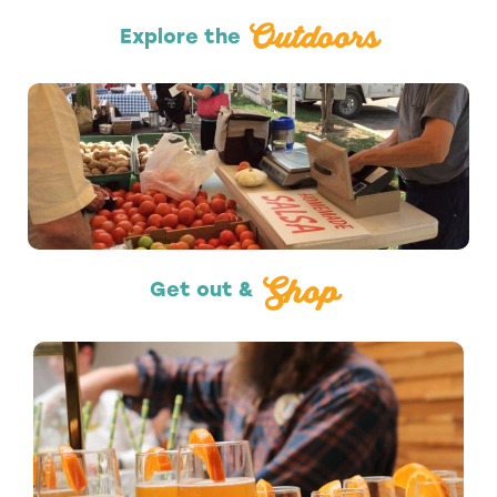
Outdoors
Explore the
Shopping
Shop
Get out &
Nightlife