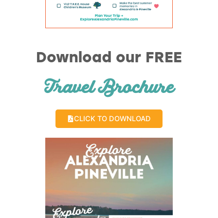
Download our FREE
Travel Brochure
CLICK TO DOWNLOAD