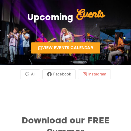
Events
Upcoming
VIEW EVENTS CALENDAR
All
Facebook
Instagram
Download our FREE