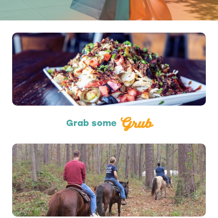
Restaurants
Grub
Grab some
Outdoors