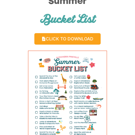
Summer
Bucket List
CLICK TO DOWNLOAD