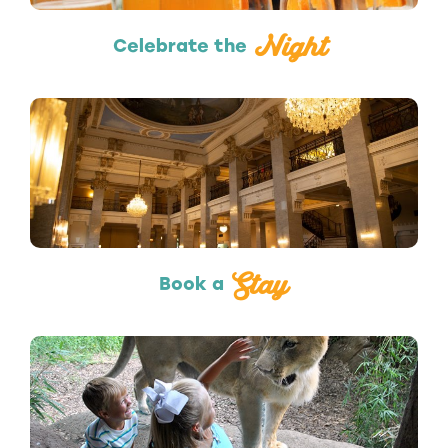
Night
Celebrate the
Hotels & Lodging
Stay
Book a
Attractions