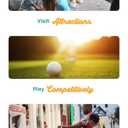
Attractions
Visit
Sports
Competitively
Play
Food Trucks