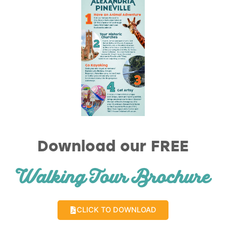
Download our FREE
Walking Tour Brochure
CLICK TO DOWNLOAD