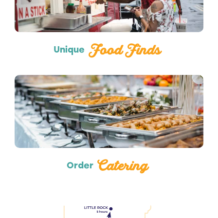
Food Finds
Unique
Catering
Catering
Order