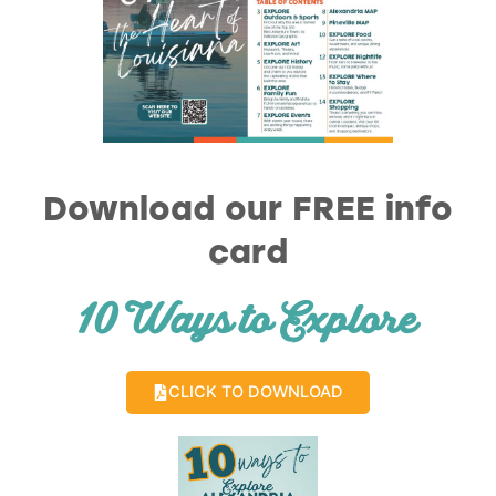
Download our FREE info
card
10 Ways to Explore
CLICK TO DOWNLOAD