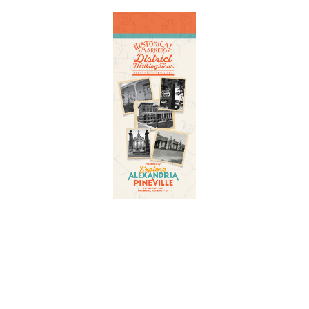
Adventure
is calling!
Sign-up for our Newsletter! We promise to only
send the good stuff.