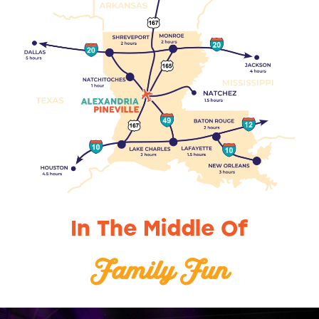
In The Middle Of
Art