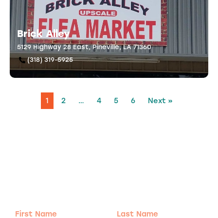
Brick Alley
5129 Highway 28 East, Pineville, LA 71360
(318) 319-5925
1
2
…
4
5
6
Next »
Adventure
is calling!
Sign-up for our Newsletter! We promise to only
send the good stuff.
First
Last