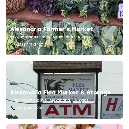
Alexandria Farmer’s Market
2727 Jackson Street, Alexandria, LA 71301
(318) 441-3427
Alexandria Flea Market & Storage
5412 Masonic Drive, Alexandria, LA 71301
(318) 441-9900