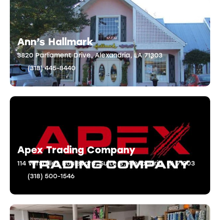
Ann’s Hallmark
3820 Parliament Drive, Alexandria, LA 71303
(318) 445-8440
Apex Trading Company
114 Versailles Boulevard, Suite B, Alexandria, LA 71303
(318) 500-1546