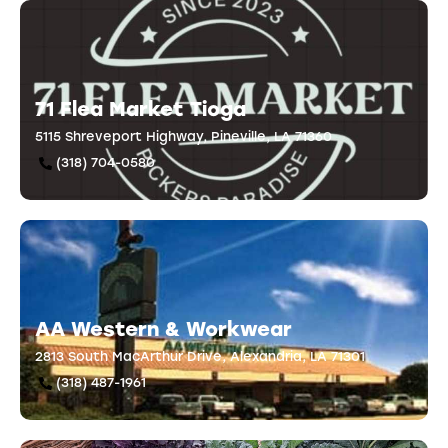
71 Flea Market Tioga
5115 Shreveport Highway, Pineville, LA 71360
(318) 704-0580
AA Western & Workwear
2813 South MacArthur Drive, Alexandria, LA 71301
(318) 487-1961