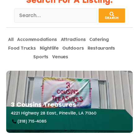
Search For A Listing:
SEARCH
All
Accommodations
Attractions
Catering
Food Trucks
Nightlife
Outdoors
Restaurants
Shopping
Sports
Venues
3 Cousins Treasures
4221 Highway 28 East, Pineville, LA 71360
(318) 715-4085