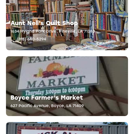
Aunt Nell’s Quilt Shop
1634 Hyland Park Drive, Pineville, LA 71360
(318) 640-5294
Boyce Farmer’s Market
627 Pacific Avenue, Boyce, LA 71409