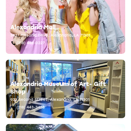
Alexandria Mall
3437 Masonic Drive, Alexandria, LA 71301
(318) 448-0227
Alexandria Museum of Art- Gift
Shop
933 Second Street, Alexandria, LA 71301
(318) 443-3458