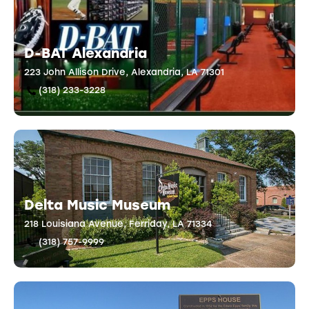
D-BAT Alexandria
223 John Allison Drive, Alexandria, LA 71301
(318) 233-3228
Delta Music Museum
218 Louisiana Avenue, Ferriday, LA 71334
(318) 757-9999