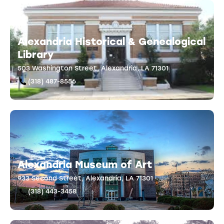
Alexandria Historical & Genealogical
Library
503 Washington Street, Alexandria, LA 71301
(318) 487-8556
Alexandria Museum of Art
933 Second Street, Alexandria, LA 71301
(318) 443-3458