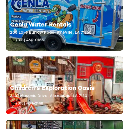
Cenla Water Rentals
200 Lake Buhlow Road, Pineville, LA 71360
(318) 460-0155
Children’s Exploration Oasis
3437 Masonic Drive, Alexandria, LA 71301
(318) 704-2148