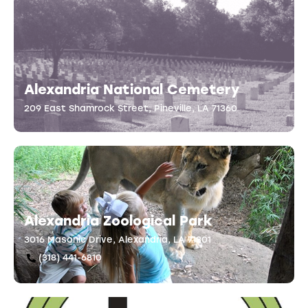
Alexandria National Cemetery
209 East Shamrock Street, Pineville, LA 71360
Alexandria Zoological Park
3016 Masonic Drive, Alexandria, LA 71301
(318) 441-6810