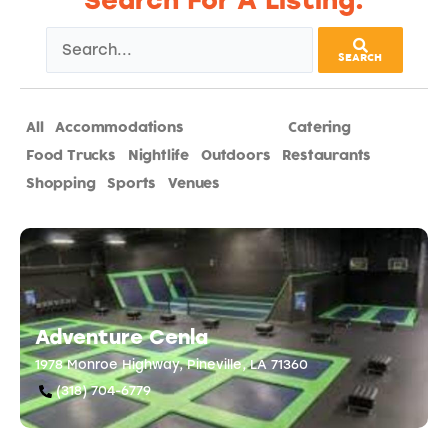
Search For A Listing:
SEARCH
All
Accommodations
Attractions
Catering
Food Trucks
Nightlife
Outdoors
Restaurants
Shopping
Sports
Venues
Adventure Cenla
1978 Monroe Highway, Pineville, LA 71360
(318) 704-6779