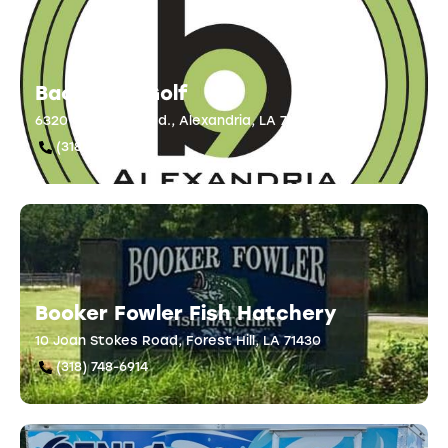
Back Nine Golf
6320 Coliseum Blvd., Alexandria, LA 71303
(318) 793-6463
Booker Fowler Fish Hatchery
10 Joan Stokes Road, Forest Hill, LA 71430
(318) 748-6914