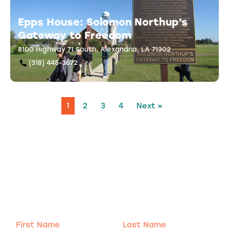
Epps House: Solomon Northup’s
Gateway to Freedom
8100 Highway 71 South, Alexandria, LA 71302
(318) 445-3672
1
2
3
4
Next »
Adventure
is calling!
Sign-up for our Newsletter! We promise to only
send the good stuff.
First
Last