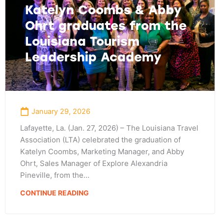
Katelyn Coombs & Abby
Ohrt graduates from the
Louisiana Tourism
Leadership Academy
January 29, 2026
Lafayette, La. (Jan. 27, 2026) – The Louisiana Travel
Association (LTA) celebrated the graduation of
Katelyn Coombs, Marketing Manager, and Abby
Ohrt, Sales Manager of Explore Alexandria
Pineville, from the…
CONTINUE READING