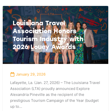
Louisiana Travel
Association Honors
Tourism Industry with
2026 Louey Awards
January 29, 2026
Lafayette, La. (Jan. 27, 2026) – The Louisiana Travel
Association (LTA) proudly announced Explore
Alexandria Pineville as the recipient of the
prestigious Tourism Campaign of the Year (budget
up to…