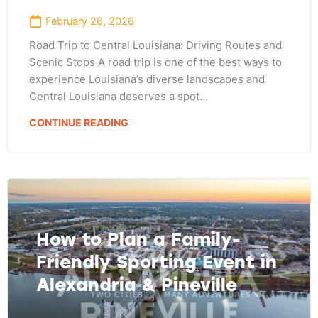
February 26, 2026
Road Trip to Central Louisiana: Driving Routes and
Scenic Stops A road trip is one of the best ways to
experience Louisiana’s diverse landscapes and
Central Louisiana deserves a spot…
CONTINUE READING
How to Plan a Family-
Friendly Sporting Event in
Alexandria & Pineville