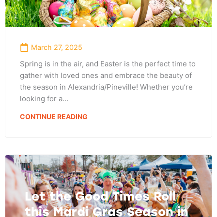
March 27, 2025
Spring is in the air, and Easter is the perfect time to
gather with loved ones and embrace the beauty of
the season in Alexandria/Pineville! Whether you’re
looking for a…
CONTINUE READING
Let the Good Times Roll
this Mardi Gras Season in