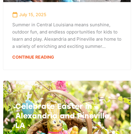
July 15, 2025
Summer in Central Louisiana means sunshine,
outdoor fun, and endless opportunities for kids to
learn and play. Alexandria and Pineville are home to
a variety of enriching and exciting summer…
CONTINUE READING
Celebrate Easter in
Alexandria and Pineville,
LA