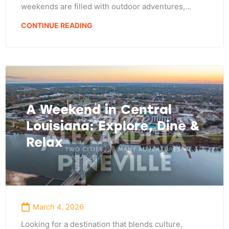
weekends are filled with outdoor adventures,…
CONTINUE READING
A Weekend in Central
Louisiana: Explore, Dine &
Relax
March 4, 2026
Looking for a destination that blends culture,