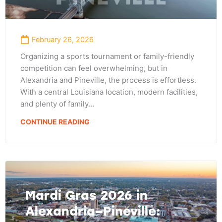
February 26, 2026
Organizing a sports tournament or family-friendly
competition can feel overwhelming, but in
Alexandria and Pineville, the process is effortless.
With a central Louisiana location, modern facilities,
and plenty of family…
CONTINUE READING
Mardi Gras 2026 in
Alexandria–Pineville: