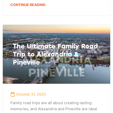
CONTINUE READING
The Ultimate Family Road
Trip to Alexandria &
Pineville
October 31, 2025
Family road trips are all about creating lasting
memories, and Alexandria and Pineville are ideal