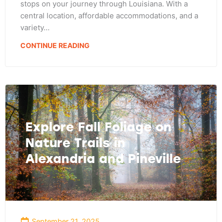
stops on your journey through Louisiana. With a
central location, affordable accommodations, and a
variety…
CONTINUE READING
Explore Fall Foliage on
Nature Trails in
Alexandria and Pineville
September 21, 2025