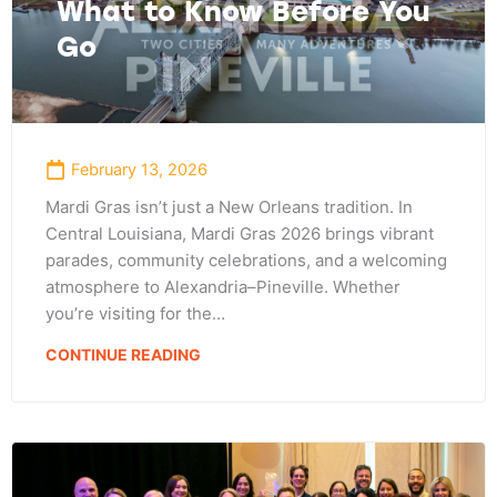
What to Know Before You
Go
February 13, 2026
Mardi Gras isn’t just a New Orleans tradition. In
Central Louisiana, Mardi Gras 2026 brings vibrant
parades, community celebrations, and a welcoming
atmosphere to Alexandria–Pineville. Whether
you’re visiting for the…
CONTINUE READING