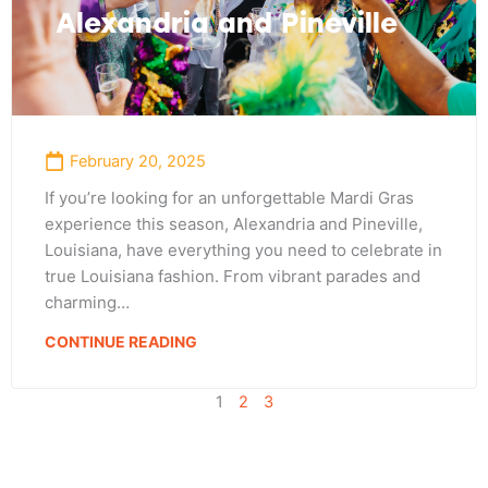
Alexandria and Pineville
February 20, 2025
If you’re looking for an unforgettable Mardi Gras
experience this season, Alexandria and Pineville,
Louisiana, have everything you need to celebrate in
true Louisiana fashion. From vibrant parades and
charming…
CONTINUE READING
1
2
3
Adventure
is calling!