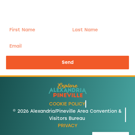
Sign-up for our Newsletter! We promise to only
send the good stuff.
First
Last
Name
Name
Email
Send
COOKIE POLICY
© 2026 Alexandria/Pineville Area Convention &
Visitors Bureau
PRIVACY