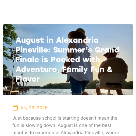
Page
Page
Page
August in Alexandria
Pineville: Summer’s Grand
Finale is Packed with
Adventure, Family Fun &
Flavor
July 29, 2026
Just because school is starting doesn’t mean the
fun is slowing down. August is one of the best
months to experience Alexandria Pineville, where