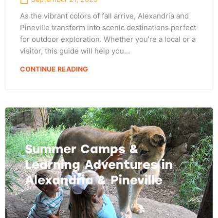
As the vibrant colors of fall arrive, Alexandria and
Pineville transform into scenic destinations perfect
for outdoor exploration. Whether you’re a local or a
visitor, this guide will help you…
CONTINUE READING
Summer Camps &
Learning Adventures in
Alexandria & Pineville