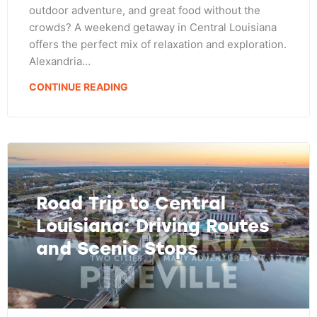
outdoor adventure, and great food without the
crowds? A weekend getaway in Central Louisiana
offers the perfect mix of relaxation and exploration.
Alexandria…
CONTINUE READING
Road Trip to Central
Louisiana: Driving Routes
and Scenic Stops