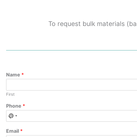
To request bulk materials (ba
Name
*
First
Phone
*
Email
*