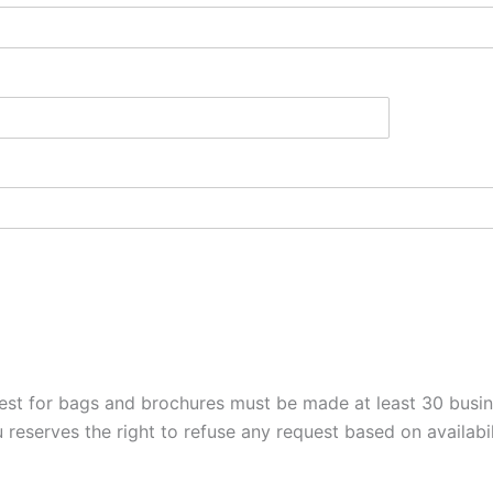
est for bags and brochures must be made at least 30 busine
 reserves the right to refuse any request based on availabil