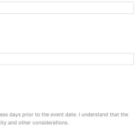
ss days prior to the event date. I understand that the
ity and other considerations.