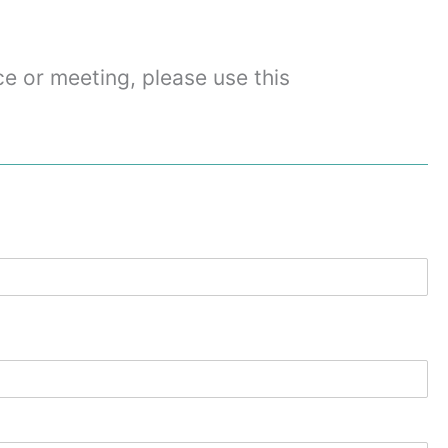
ce or meeting, please use this