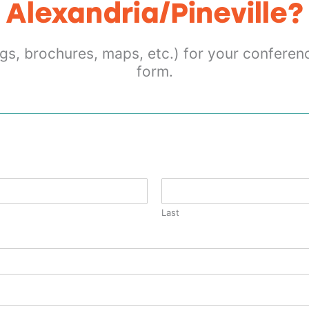
Alexandria/Pineville?
gs, brochures, maps, etc.) for your conferen
form.
Last