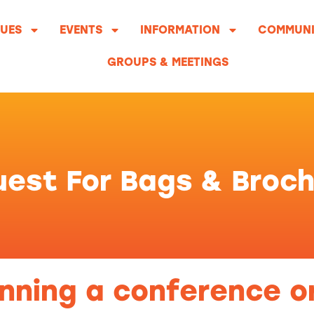
UES
EVENTS
INFORMATION
COMMUNI
GROUPS & MEETINGS
est For Bags & Broc
nning a conference o