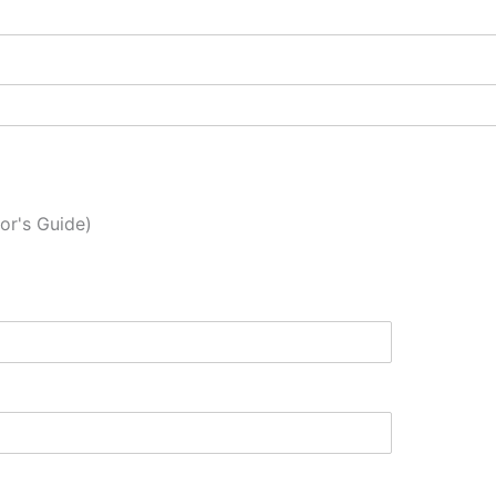
or's Guide)