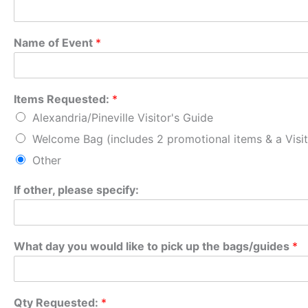
Name of Event
*
Items Requested:
*
Alexandria/Pineville Visitor's Guide
Welcome Bag (includes 2 promotional items & a Visit
Other
If other, please specify:
What day you would like to pick up the bags/guides
*
Qty Requested:
*