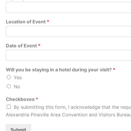
Location of Event
*
Date of Event
*
Will you be staying in a hotel during your visit?
*
Yes
No
Checkboxes
*
By submitting this form, I acknowledge that the requ
Alexandria Pineville Area Convention and Visitors Bureau
Submit