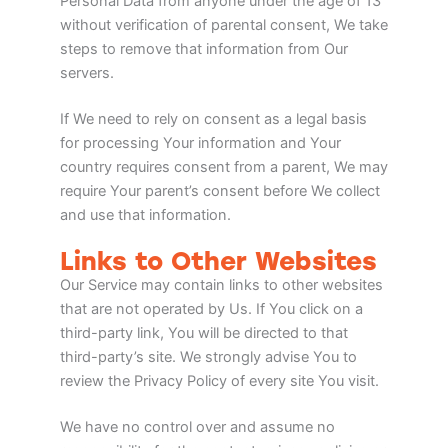
Personal Data from anyone under the age of 13
without verification of parental consent, We take
steps to remove that information from Our
servers.
If We need to rely on consent as a legal basis
for processing Your information and Your
country requires consent from a parent, We may
require Your parent’s consent before We collect
and use that information.
Links to Other Websites
Our Service may contain links to other websites
that are not operated by Us. If You click on a
third-party link, You will be directed to that
third-party’s site. We strongly advise You to
review the Privacy Policy of every site You visit.
We have no control over and assume no