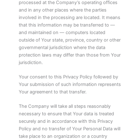
processed at the Company’s operating offices
and in any other places where the parties
involved in the processing are located. It means
that this information may be transferred to —
and maintained on — computers located
outside of Your state, province, country or other
governmental jurisdiction where the data
protection laws may differ than those from Your
jurisdiction.
Your consent to this Privacy Policy followed by
Your submission of such information represents
Your agreement to that transfer.
The Company will take all steps reasonably
necessary to ensure that Your data is treated
securely and in accordance with this Privacy
Policy and no transfer of Your Personal Data will
take place to an organization or a country