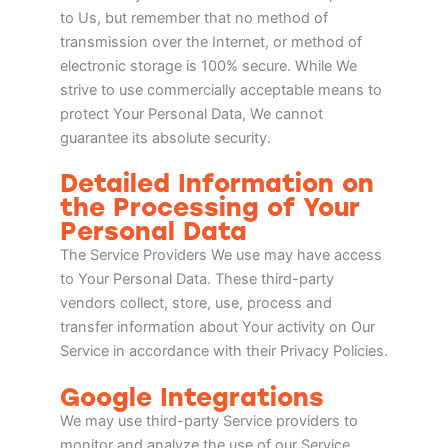
to Us, but remember that no method of
transmission over the Internet, or method of
electronic storage is 100% secure. While We
strive to use commercially acceptable means to
protect Your Personal Data, We cannot
guarantee its absolute security.
Detailed Information on
the Processing of Your
Personal Data
The Service Providers We use may have access
to Your Personal Data. These third-party
vendors collect, store, use, process and
transfer information about Your activity on Our
Service in accordance with their Privacy Policies.
Google Integrations
We may use third-party Service providers to
monitor and analyze the use of our Service.