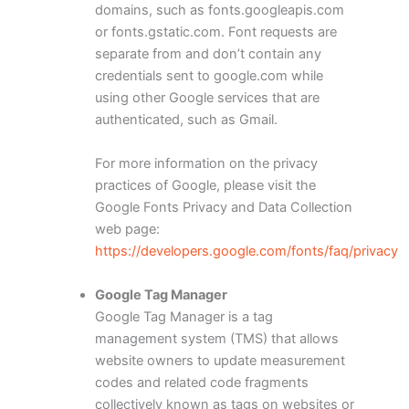
domains, such as fonts.googleapis.com
or fonts.gstatic.com. Font requests are
separate from and don’t contain any
credentials sent to google.com while
using other Google services that are
authenticated, such as Gmail.
For more information on the privacy
practices of Google, please visit the
Google Fonts Privacy and Data Collection
web page:
https://developers.google.com/fonts/faq/privacy
Google Tag Manager
Google Tag Manager is a tag
management system (TMS) that allows
website owners to update measurement
codes and related code fragments
collectively known as tags on websites or