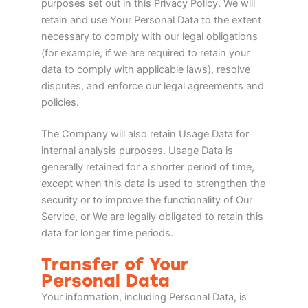
purposes set out in this Privacy Policy. We will
retain and use Your Personal Data to the extent
necessary to comply with our legal obligations
(for example, if we are required to retain your
data to comply with applicable laws), resolve
disputes, and enforce our legal agreements and
policies.
The Company will also retain Usage Data for
internal analysis purposes. Usage Data is
generally retained for a shorter period of time,
except when this data is used to strengthen the
security or to improve the functionality of Our
Service, or We are legally obligated to retain this
data for longer time periods.
Transfer of Your
Personal Data
Your information, including Personal Data, is