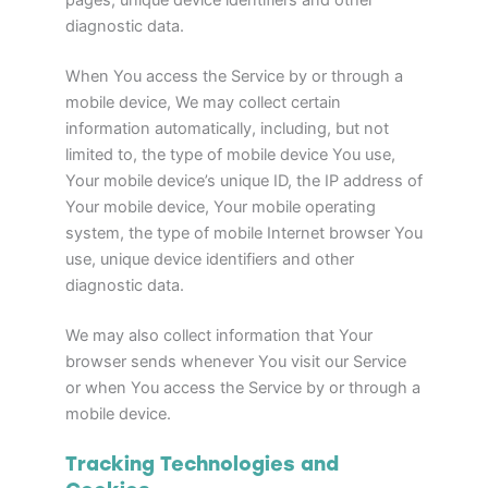
pages, unique device identifiers and other
diagnostic data.
When You access the Service by or through a
mobile device, We may collect certain
information automatically, including, but not
limited to, the type of mobile device You use,
Your mobile device’s unique ID, the IP address of
Your mobile device, Your mobile operating
system, the type of mobile Internet browser You
use, unique device identifiers and other
diagnostic data.
We may also collect information that Your
browser sends whenever You visit our Service
or when You access the Service by or through a
mobile device.
Tracking Technologies and