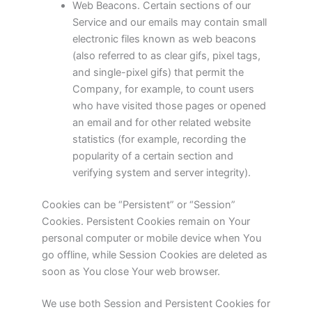
Web Beacons. Certain sections of our
Service and our emails may contain small
electronic files known as web beacons
(also referred to as clear gifs, pixel tags,
and single-pixel gifs) that permit the
Company, for example, to count users
who have visited those pages or opened
an email and for other related website
statistics (for example, recording the
popularity of a certain section and
verifying system and server integrity).
Cookies can be “Persistent” or “Session”
Cookies. Persistent Cookies remain on Your
personal computer or mobile device when You
go offline, while Session Cookies are deleted as
soon as You close Your web browser.
We use both Session and Persistent Cookies for