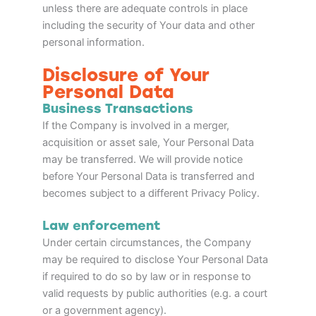
unless there are adequate controls in place
including the security of Your data and other
personal information.
Disclosure of Your
Personal Data
Business Transactions
If the Company is involved in a merger,
acquisition or asset sale, Your Personal Data
may be transferred. We will provide notice
before Your Personal Data is transferred and
becomes subject to a different Privacy Policy.
Law enforcement
Under certain circumstances, the Company
may be required to disclose Your Personal Data
if required to do so by law or in response to
valid requests by public authorities (e.g. a court
or a government agency).