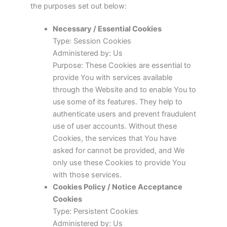
the purposes set out below:
Necessary / Essential Cookies
Type: Session Cookies
Administered by: Us
Purpose: These Cookies are essential to
provide You with services available
through the Website and to enable You to
use some of its features. They help to
authenticate users and prevent fraudulent
use of user accounts. Without these
Cookies, the services that You have
asked for cannot be provided, and We
only use these Cookies to provide You
with those services.
Cookies Policy / Notice Acceptance
Cookies
Type: Persistent Cookies
Administered by: Us