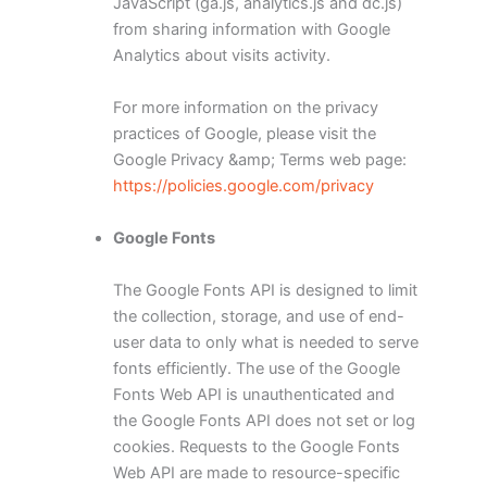
JavaScript (ga.js, analytics.js and dc.js)
from sharing information with Google
Analytics about visits activity.
For more information on the privacy
practices of Google, please visit the
Google Privacy &amp; Terms web page:
https://policies.google.com/privacy
Google Fonts
The Google Fonts API is designed to limit
the collection, storage, and use of end-
user data to only what is needed to serve
fonts efficiently. The use of the Google
Fonts Web API is unauthenticated and
the Google Fonts API does not set or log
cookies. Requests to the Google Fonts
Web API are made to resource-specific