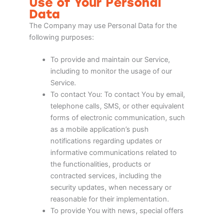
Use of Your Personal
Data
The Company may use Personal Data for the
following purposes:
To provide and maintain our Service,
including to monitor the usage of our
Service.
To contact You: To contact You by email,
telephone calls, SMS, or other equivalent
forms of electronic communication, such
as a mobile application’s push
notifications regarding updates or
informative communications related to
the functionalities, products or
contracted services, including the
security updates, when necessary or
reasonable for their implementation.
To provide You with news, special offers