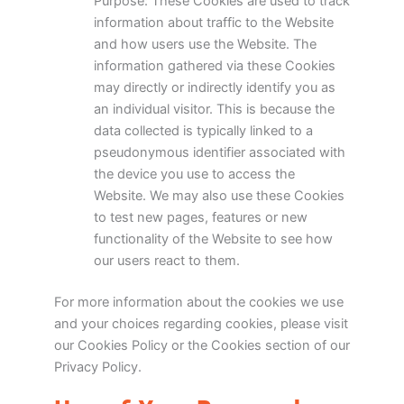
Purpose: These Cookies are used to track
information about traffic to the Website
and how users use the Website. The
information gathered via these Cookies
may directly or indirectly identify you as
an individual visitor. This is because the
data collected is typically linked to a
pseudonymous identifier associated with
the device you use to access the
Website. We may also use these Cookies
to test new pages, features or new
functionality of the Website to see how
our users react to them.
For more information about the cookies we use
and your choices regarding cookies, please visit
our Cookies Policy or the Cookies section of our
Privacy Policy.