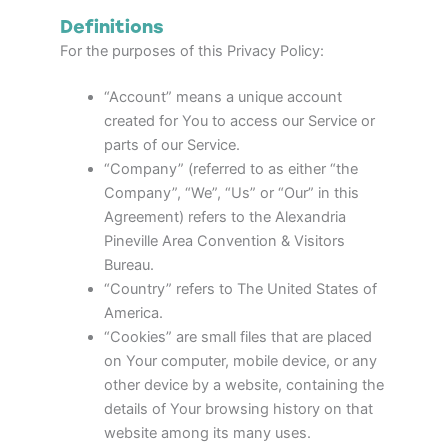
Definitions
For the purposes of this Privacy Policy:
“Account” means a unique account
created for You to access our Service or
parts of our Service.
“Company” (referred to as either “the
Company”, “We”, “Us” or “Our” in this
Agreement) refers to the Alexandria
Pineville Area Convention & Visitors
Bureau.
“Country” refers to The United States of
America.
“Cookies” are small files that are placed
on Your computer, mobile device, or any
other device by a website, containing the
details of Your browsing history on that
website among its many uses.