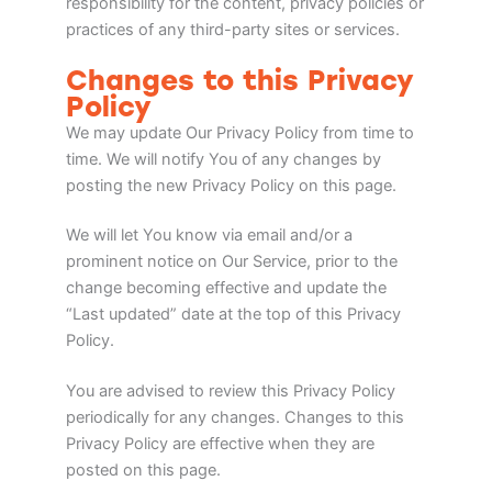
responsibility for the content, privacy policies or
practices of any third-party sites or services.
Changes to this Privacy
Policy
We may update Our Privacy Policy from time to
time. We will notify You of any changes by
posting the new Privacy Policy on this page.
We will let You know via email and/or a
prominent notice on Our Service, prior to the
change becoming effective and update the
“Last updated” date at the top of this Privacy
Policy.
You are advised to review this Privacy Policy
periodically for any changes. Changes to this
Privacy Policy are effective when they are
posted on this page.