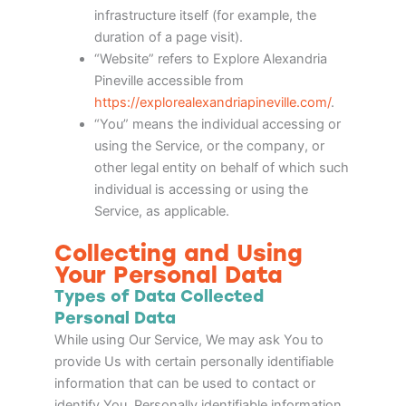
infrastructure itself (for example, the
duration of a page visit).
“Website” refers to Explore Alexandria
Pineville accessible from
https://explorealexandriapineville.com/
.
“You” means the individual accessing or
using the Service, or the company, or
other legal entity on behalf of which such
individual is accessing or using the
Service, as applicable.
Collecting and Using
Your Personal Data
Types of Data Collected
Personal Data
While using Our Service, We may ask You to
provide Us with certain personally identifiable
information that can be used to contact or
identify You. Personally identifiable information