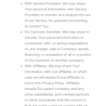
With Service Providers: We may share
Your personal information with Service
Providers to monitor and analyze the use
of our Service, for payment processing,
to contact You.
For business transfers: We may share or
transfer Your personal information in
connection with, or during negotiations
of, any merger, sale of Company assets,
financing, or acquisition of all or a portion
of Our business to another company.
With Affiliates: We may share Your
information with Our affiliates, in which
case we will require those affiliates to
honor this Privacy Policy. Affiliates
include Our parent company and any
other subsidiaries, joint venture partners
or other companies that We control or
that are under common control with Us.