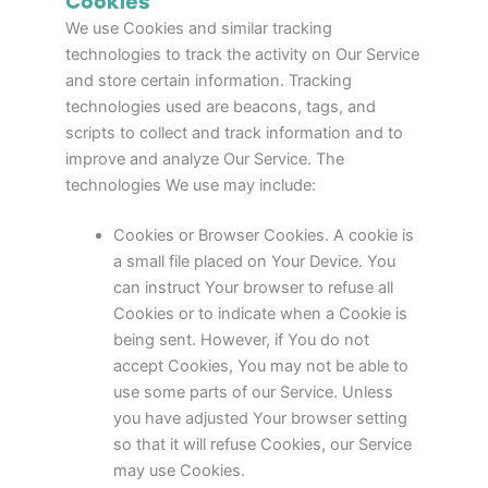
Cookies
We use Cookies and similar tracking
technologies to track the activity on Our Service
and store certain information. Tracking
technologies used are beacons, tags, and
scripts to collect and track information and to
improve and analyze Our Service. The
technologies We use may include:
Cookies or Browser Cookies. A cookie is
a small file placed on Your Device. You
can instruct Your browser to refuse all
Cookies or to indicate when a Cookie is
being sent. However, if You do not
accept Cookies, You may not be able to
use some parts of our Service. Unless
you have adjusted Your browser setting
so that it will refuse Cookies, our Service
may use Cookies.