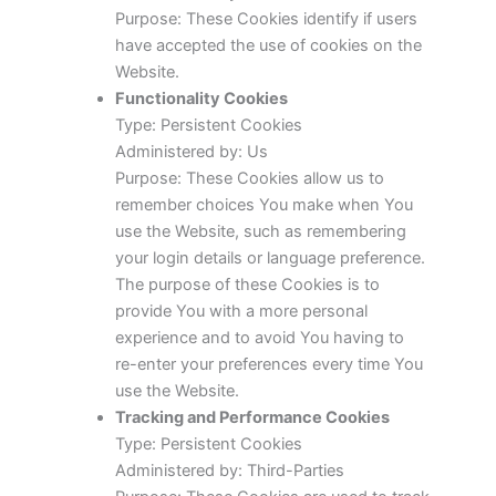
Purpose: These Cookies identify if users
have accepted the use of cookies on the
Website.
Functionality Cookies
Type: Persistent Cookies
Administered by: Us
Purpose: These Cookies allow us to
remember choices You make when You
use the Website, such as remembering
your login details or language preference.
The purpose of these Cookies is to
provide You with a more personal
experience and to avoid You having to
re-enter your preferences every time You
use the Website.
Tracking and Performance Cookies
Type: Persistent Cookies
Administered by: Third-Parties