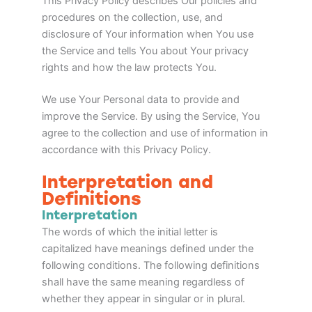
This Privacy Policy describes Our policies and
procedures on the collection, use, and
disclosure of Your information when You use
the Service and tells You about Your privacy
rights and how the law protects You.
We use Your Personal data to provide and
improve the Service. By using the Service, You
agree to the collection and use of information in
accordance with this Privacy Policy.
Interpretation and
Definitions
Interpretation
The words of which the initial letter is
capitalized have meanings defined under the
following conditions. The following definitions
shall have the same meaning regardless of
whether they appear in singular or in plural.