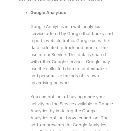
Google Analytics
Google Analytics is a web analytics
service offered by Google that tracks and
reports website traffic. Google uses the
data collected to track and monitor the
use of our Service. This data is shared
with other Google services. Google may
use the collected data to contextualize
and personalize the ads of its own
advertising network.
You can opt-out of having made your
activity on the Service available to Google
Analytics by installing the Google
Analytics opt-out browser add-on. The
add-on prevents the Google Analytics