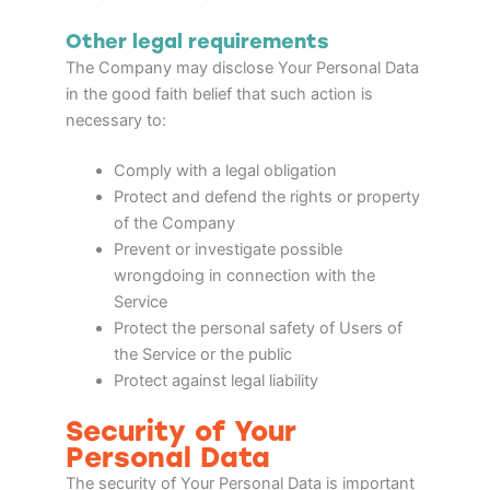
Other legal requirements
The Company may disclose Your Personal Data
in the good faith belief that such action is
necessary to:
Comply with a legal obligation
Protect and defend the rights or property
of the Company
Prevent or investigate possible
wrongdoing in connection with the
Service
Protect the personal safety of Users of
the Service or the public
Protect against legal liability
Security of Your
Personal Data
The security of Your Personal Data is important