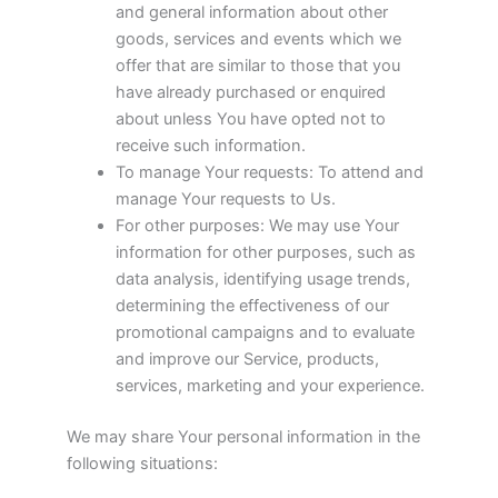
and general information about other
goods, services and events which we
offer that are similar to those that you
have already purchased or enquired
about unless You have opted not to
receive such information.
To manage Your requests: To attend and
manage Your requests to Us.
For other purposes: We may use Your
information for other purposes, such as
data analysis, identifying usage trends,
determining the effectiveness of our
promotional campaigns and to evaluate
and improve our Service, products,
services, marketing and your experience.
We may share Your personal information in the
following situations: