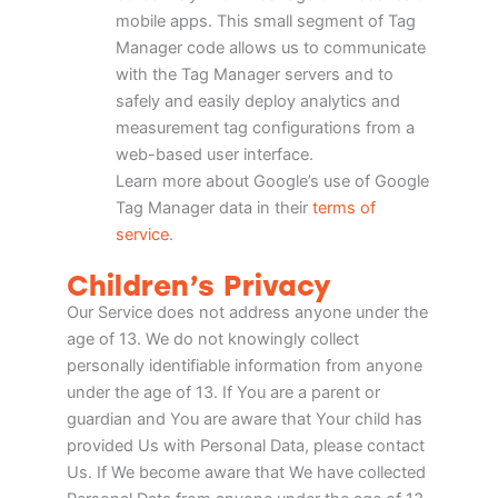
mobile apps. This small segment of Tag
Manager code allows us to communicate
with the Tag Manager servers and to
safely and easily deploy analytics and
measurement tag configurations from a
web-based user interface.
Learn more about Google’s use of Google
Tag Manager data in their
terms of
service
.
Children’s Privacy
Our Service does not address anyone under the
age of 13. We do not knowingly collect
personally identifiable information from anyone
under the age of 13. If You are a parent or
guardian and You are aware that Your child has
provided Us with Personal Data, please contact
Us. If We become aware that We have collected