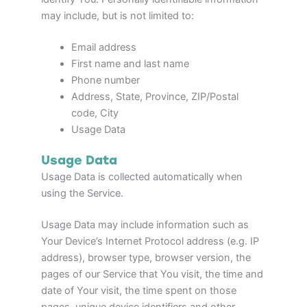
may include, but is not limited to:
Email address
First name and last name
Phone number
Address, State, Province, ZIP/Postal
code, City
Usage Data
Usage Data
Usage Data is collected automatically when
using the Service.
Usage Data may include information such as
Your Device’s Internet Protocol address (e.g. IP
address), browser type, browser version, the
pages of our Service that You visit, the time and
date of Your visit, the time spent on those