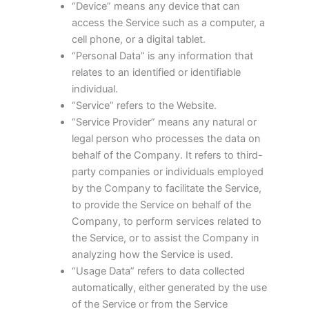
“Device” means any device that can
access the Service such as a computer, a
cell phone, or a digital tablet.
“Personal Data” is any information that
relates to an identified or identifiable
individual.
“Service” refers to the Website.
“Service Provider” means any natural or
legal person who processes the data on
behalf of the Company. It refers to third-
party companies or individuals employed
by the Company to facilitate the Service,
to provide the Service on behalf of the
Company, to perform services related to
the Service, or to assist the Company in
analyzing how the Service is used.
“Usage Data” refers to data collected
automatically, either generated by the use
of the Service or from the Service