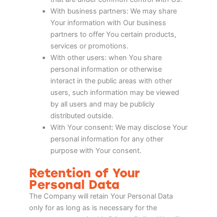
With business partners: We may share
Your information with Our business
partners to offer You certain products,
services or promotions.
With other users: when You share
personal information or otherwise
interact in the public areas with other
users, such information may be viewed
by all users and may be publicly
distributed outside.
With Your consent: We may disclose Your
personal information for any other
purpose with Your consent.
Retention of Your
Personal Data
The Company will retain Your Personal Data
only for as long as is necessary for the