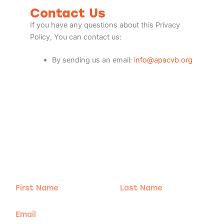
Contact Us
If you have any questions about this Privacy
Policy, You can contact us:
By sending us an email:
info@apacvb.org
Adventure
is calling!
Sign-up for our Newsletter! We promise to only
send the good stuff.
First
Last
Name
Name
Email