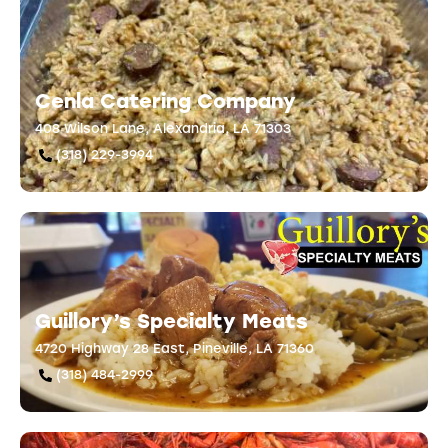
Cenla Catering Company
408 Wilson Lane, Alexandria, LA 71303
(318) 229-3994
Guillory’s Specialty Meats
4720 Highway 28 East, Pineville, LA 71360
(318) 484-2999