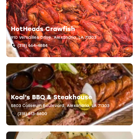
HotHeads Crawfish
910 Versailles Drive, Alexandria, LA 71303
(318) 664-4884
Koal’s BBQ & Steakhouse
5803 Coliseum Boulevard, Alexandria, LA 71303
(318) 613-8800