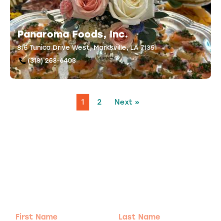
Panaroma Foods, Inc.
815 Tunica Drive West, Marksville, LA 71351
(318) 253-6403
1
2
Next »
Adventure
is calling!
Sign-up for our Newsletter! We promise to only
send the good stuff.
First
Last