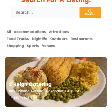
Search For A Listing:
SEARCH
All
Accommodations
Attractions
Catering
Food Trucks
Nightlife
Outdoors
Restaurants
Shopping
Sports
Venues
2 Reign Catering
1819 Shirland Avenue, Alexandria, LA 71301
(504) 621-5191