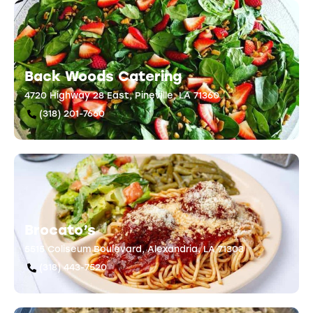
Back Woods Catering
4720 Highway 28 East, Pineville, LA 71360
(318) 201-7660
Brocato’s
5515 Coliseum Boulevard, Alexandria, LA 71303
(318) 443-7520