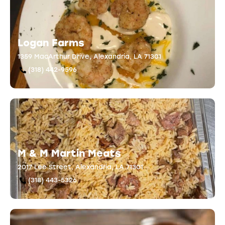
Logan Farms
1359 MacArthur Drive, Alexandria, LA 71301
(318) 442-9596
M & M Martin Meats
2017 Lee Street, Alexandria, LA 71301
(318) 443-5326