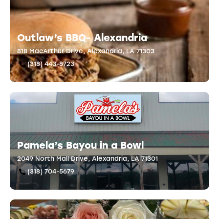
Outlaw’s BBQ- Alexandria
818 MacArthur Drive, Alexandria, LA 71303
(318) 443-8723
Pamela’s Bayou in a Bowl
2049 North Mall Drive, Alexandria, LA 71301
(318) 704-5679