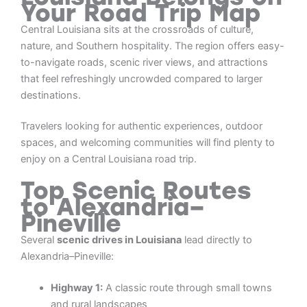
Your Road Trip Map
Central Louisiana sits at the crossroads of culture,
nature, and Southern hospitality. The region offers easy-
to-navigate roads, scenic river views, and attractions
that feel refreshingly uncrowded compared to larger
destinations.
Travelers looking for authentic experiences, outdoor
spaces, and welcoming communities will find plenty to
enjoy on a Central Louisiana road trip.
Top Scenic Routes
to Alexandria–
Pineville
Several
scenic drives in Louisiana
lead directly to
Alexandria–Pineville:
Highway 1:
A classic route through small towns
and rural landscapes