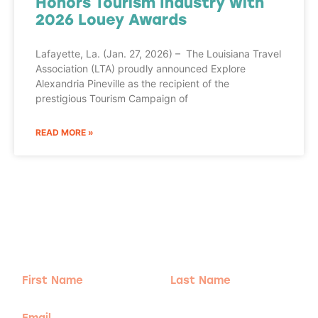
Honors Tourism Industry with
2026 Louey Awards
Lafayette, La. (Jan. 27, 2026) – The Louisiana Travel
Association (LTA) proudly announced Explore
Alexandria Pineville as the recipient of the
prestigious Tourism Campaign of
READ MORE »
Adventure
is calling!
Sign-up for our Newsletter! We promise to only
send the good stuff.
First
Last
Name
Name
Email