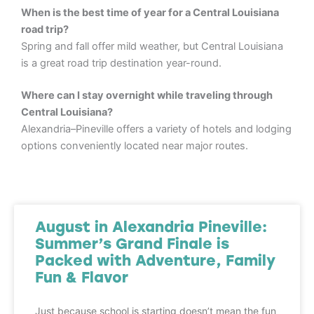
When is the best time of year for a Central Louisiana
road trip?
Spring and fall offer mild weather, but Central Louisiana
is a great road trip destination year-round.
Where can I stay overnight while traveling through
Central Louisiana?
Alexandria–Pineville offers a variety of hotels and lodging
options conveniently located near major routes.
August in Alexandria Pineville:
Summer’s Grand Finale is
Packed with Adventure, Family
Fun & Flavor
Just because school is starting doesn’t mean the fun