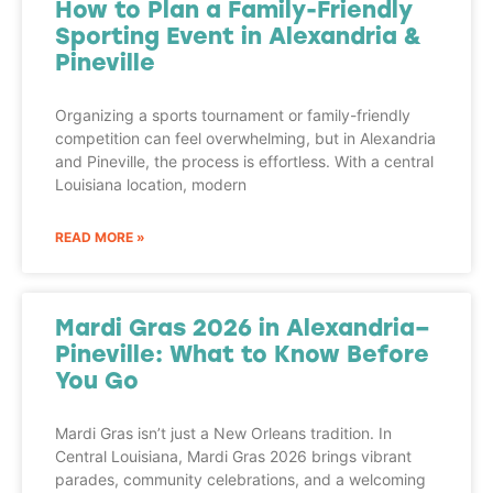
How to Plan a Family-Friendly
Sporting Event in Alexandria &
Pineville
Organizing a sports tournament or family-friendly
competition can feel overwhelming, but in Alexandria
and Pineville, the process is effortless. With a central
Louisiana location, modern
READ MORE »
Mardi Gras 2026 in Alexandria–
Pineville: What to Know Before
You Go
Mardi Gras isn’t just a New Orleans tradition. In
Central Louisiana, Mardi Gras 2026 brings vibrant
parades, community celebrations, and a welcoming