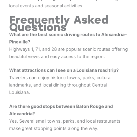
local events and seasonal activities.
Frequently Asked
Questions
What are the best scenic driving routes to Alexandria–
Pineville?
Highways 1, 71, and 28 are popular scenic routes offering
beautiful views and easy access to the region.
What attractions can I see on a Louisiana road trip?
Travelers can enjoy historic towns, parks, cultural
landmarks, and local dining throughout Central
Louisiana.
Are there good stops between Baton Rouge and
Alexandria?
Yes. Several small towns, parks, and local restaurants
make great stopping points along the way.