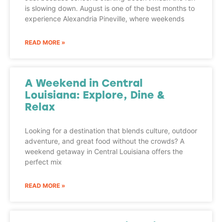
is slowing down. August is one of the best months to
experience Alexandria Pineville, where weekends
READ MORE »
A Weekend in Central
Louisiana: Explore, Dine &
Relax
Looking for a destination that blends culture, outdoor
adventure, and great food without the crowds? A
weekend getaway in Central Louisiana offers the
perfect mix
READ MORE »