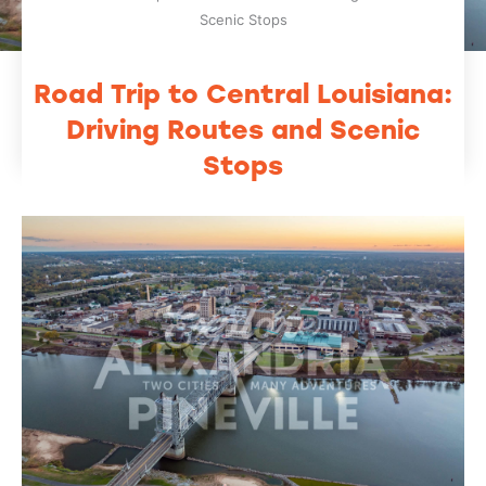
Scenic Stops
Road Trip to Central Louisiana:
Driving Routes and Scenic
Stops