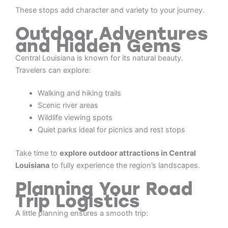
These stops add character and variety to your journey.
Outdoor Adventures
and Hidden Gems
Central Louisiana is known for its natural beauty.
Travelers can explore:
Walking and hiking trails
Scenic river areas
Wildlife viewing spots
Quiet parks ideal for picnics and rest stops
Take time to
explore outdoor attractions in Central
Louisiana
to fully experience the region’s landscapes.
Planning Your Road
Trip Logistics
A little planning ensures a smooth trip: