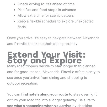
Check driving routes ahead of time
Plan fuel and food stops in advance
Allow extra time for scenic detours
Keep a flexible schedule to explore unexpected
finds
Once you arrive, it’s easy to navigate between Alexandria
and Pineville thanks to their close proximity.
Extend Your Visit:
Stay and Explore
Many road trippers decide to stay longer than planned
and for good reason. Alexandria–Pineville offers plenty to
see once you arrive, from dining and shopping to
outdoor recreation.
You can
find hotels along your route
to stay overnight
or turn your road trip into a longer getaway. Be sure to
see what’s happening when you arrive
by checking