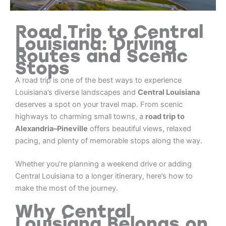
Road Trip to Central
Louisiana: Driving
Routes and Scenic
Stops
A road trip is one of the best ways to experience
Louisiana’s diverse landscapes and
Central Louisiana
deserves a spot on your travel map. From scenic
highways to charming small towns, a
road trip to
Alexandria–Pineville
offers beautiful views, relaxed
pacing, and plenty of memorable stops along the way.
Whether you’re planning a weekend drive or adding
Central Louisiana to a longer itinerary, here’s how to
make the most of the journey.
Why Central
Louisiana Belongs on