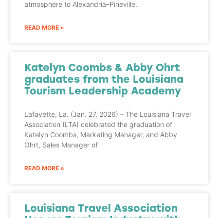
atmosphere to Alexandria–Pineville.
READ MORE »
Katelyn Coombs & Abby Ohrt
graduates from the Louisiana
Tourism Leadership Academy
Lafayette, La. (Jan. 27, 2026) – The Louisiana Travel
Association (LTA) celebrated the graduation of
Katelyn Coombs, Marketing Manager, and Abby
Ohrt, Sales Manager of
READ MORE »
Louisiana Travel Association