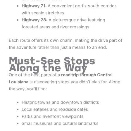
Highway 71:
A convenient north–south corridor
with scenic stretches
Highway 28:
A picturesque drive featuring
forested areas and river crossings
Each route offers its own charm, making the drive part of
the adventure rather than just a means to an end.
Must-See Stops
Along the Way
One of the best parts of a
road trip through Central
Louisiana
is discovering stops you didn’t plan for. Along
the way, you’ll find:
Historic towns and downtown districts
Local eateries and roadside cafés
Parks and riverfront viewpoints
Small museums and cultural landmarks