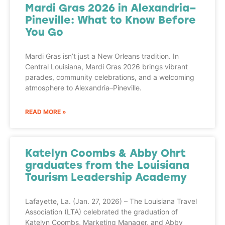
Mardi Gras 2026 in Alexandria–
Pineville: What to Know Before
You Go
Mardi Gras isn’t just a New Orleans tradition. In
Central Louisiana, Mardi Gras 2026 brings vibrant
parades, community celebrations, and a welcoming
atmosphere to Alexandria–Pineville.
READ MORE »
Katelyn Coombs & Abby Ohrt
graduates from the Louisiana
Tourism Leadership Academy
Lafayette, La. (Jan. 27, 2026) – The Louisiana Travel
Association (LTA) celebrated the graduation of
Katelyn Coombs, Marketing Manager, and Abby