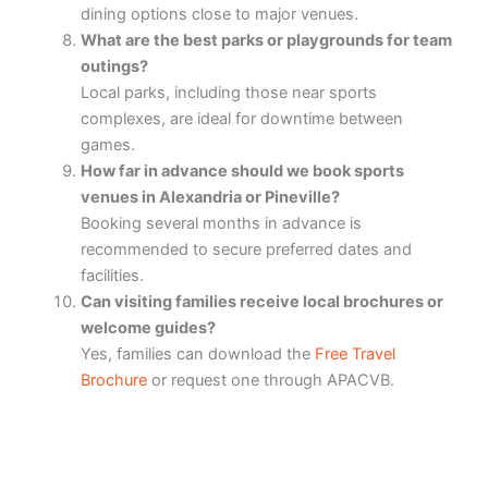
dining options close to major venues.
What are the best parks or playgrounds for team
outings?
Local parks, including those near sports
complexes, are ideal for downtime between
games.
How far in advance should we book sports
venues in Alexandria or Pineville?
Booking several months in advance is
recommended to secure preferred dates and
facilities.
Can visiting families receive local brochures or
welcome guides?
Yes, families can download the
Free Travel
Brochure
or request one through APACVB.