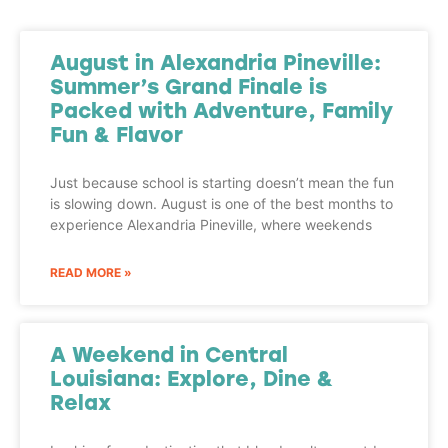
August in Alexandria Pineville:
Summer’s Grand Finale is
Packed with Adventure, Family
Fun & Flavor
Just because school is starting doesn’t mean the fun
is slowing down. August is one of the best months to
experience Alexandria Pineville, where weekends
READ MORE »
A Weekend in Central
Louisiana: Explore, Dine &
Relax