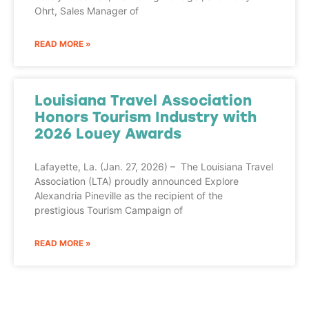
Ohrt, Sales Manager of
READ MORE »
Louisiana Travel Association
Honors Tourism Industry with
2026 Louey Awards
Lafayette, La. (Jan. 27, 2026) – The Louisiana Travel
Association (LTA) proudly announced Explore
Alexandria Pineville as the recipient of the
prestigious Tourism Campaign of
READ MORE »
Adventure
is calling!