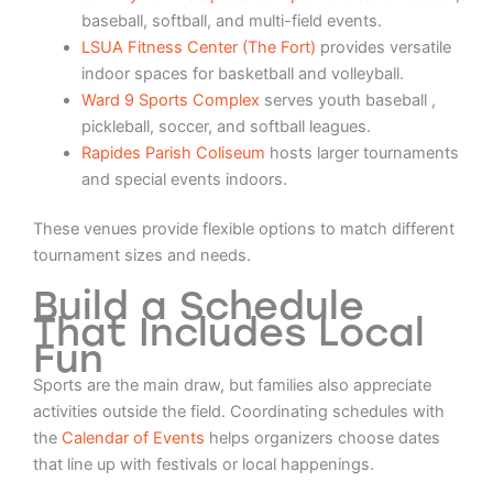
baseball, softball, and multi-field events.
LSUA Fitness Center (The Fort)
provides versatile
indoor spaces for basketball and volleyball.
Ward 9 Sports Complex
serves youth baseball ,
pickleball, soccer, and softball leagues.
Rapides Parish Coliseum
hosts larger tournaments
and special events indoors.
These venues provide flexible options to match different
tournament sizes and needs.
Build a Schedule
That Includes Local
Fun
Sports are the main draw, but families also appreciate
activities outside the field. Coordinating schedules with
the
Calendar of Events
helps organizers choose dates
that line up with festivals or local happenings.