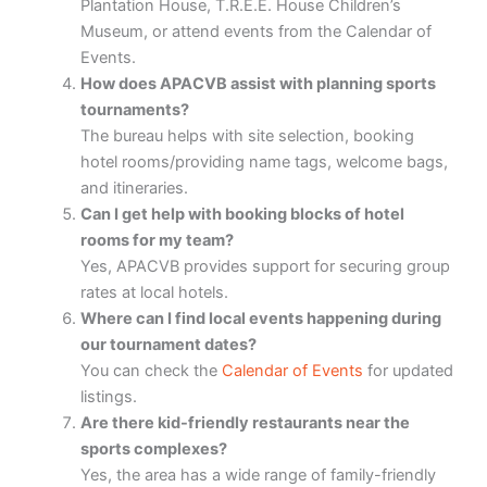
Plantation House, T.R.E.E. House Children’s
Museum, or attend events from the Calendar of
Events.
How does APACVB assist with planning sports
tournaments?
The bureau helps with site selection, booking
hotel rooms/providing name tags, welcome bags,
and itineraries.
Can I get help with booking blocks of hotel
rooms for my team?
Yes, APACVB provides support for securing group
rates at local hotels.
Where can I find local events happening during
our tournament dates?
You can check the
Calendar of Events
for updated
listings.
Are there kid-friendly restaurants near the
sports complexes?
Yes, the area has a wide range of family-friendly