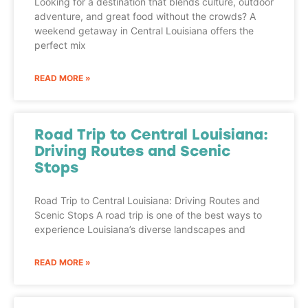
Looking for a destination that blends culture, outdoor
adventure, and great food without the crowds? A
weekend getaway in Central Louisiana offers the
perfect mix
READ MORE »
Road Trip to Central Louisiana:
Driving Routes and Scenic
Stops
Road Trip to Central Louisiana: Driving Routes and
Scenic Stops A road trip is one of the best ways to
experience Louisiana’s diverse landscapes and
READ MORE »