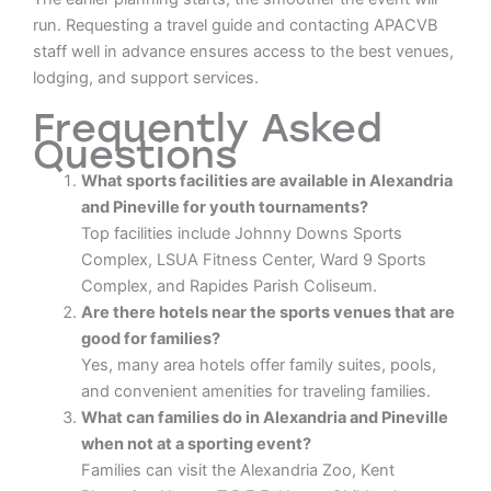
run. Requesting a travel guide and contacting APACVB
staff well in advance ensures access to the best venues,
lodging, and support services.
Frequently Asked
Questions
What sports facilities are available in Alexandria
and Pineville for youth tournaments?
Top facilities include Johnny Downs Sports
Complex, LSUA Fitness Center, Ward 9 Sports
Complex, and Rapides Parish Coliseum.
Are there hotels near the sports venues that are
good for families?
Yes, many area hotels offer family suites, pools,
and convenient amenities for traveling families.
What can families do in Alexandria and Pineville
when not at a sporting event?
Families can visit the Alexandria Zoo, Kent