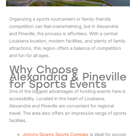
Organizing a sports tournament or family-friendly
competition can feel overwhelming, but in Alexandria
and Pineville, the process is effortless. With a central
Louisiana location, modern facilities, and plenty of family
attractions, this region offers a balance of competition
and fun for all ages.
Why Choose
Alexandria & Pineville
for Sports Events
One of the biggest advantages of hosting events here is
accessibility. Located in the heart of Louisiana,
Alexandria and Pineville are convenient for regional
travel. The area also offers an impressive range of sports
facilities.
Johnny Downs Sports Complex
is ideal for soccer,