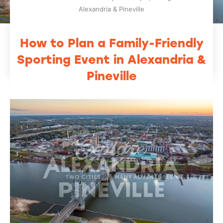
Alexandria & Pineville
How to Plan a Family-Friendly
Sporting Event in Alexandria &
Pineville