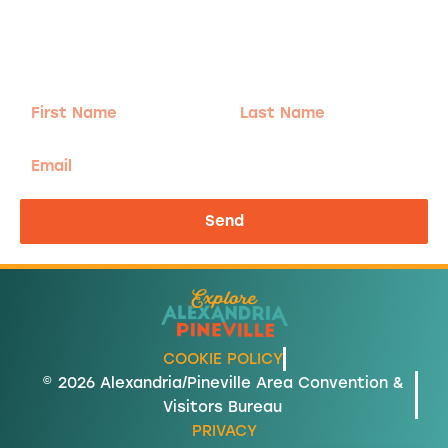
Sign-up for our Newsletter! We promise to only
send the good stuff.
First
Last
Name
Name
Email
Send
COOKIE POLICY
© 2026 Alexandria/Pineville Area Convention &
Visitors Bureau
PRIVACY