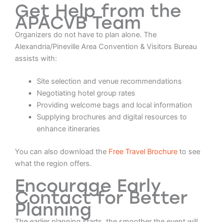
Get Help from the
APACVB Team
Organizers do not have to plan alone. The
Alexandria/Pineville Area Convention & Visitors Bureau
assists with:
Site selection and venue recommendations
Negotiating hotel group rates
Providing welcome bags and local information
Supplying brochures and digital resources to
enhance itineraries
You can also download the
Free Travel Brochure
to see
what the region offers.
Encourage Early
Contact for Better
Planning
The earlier planning starts, the smoother the event will