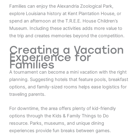
Families can enjoy the Alexandria Zoological Park,
explore Louisiana history at Kent Plantation House, or
spend an afternoon at the T.R.E.E. House Children’s
Museum. Including these activities adds more value to
the trip and creates memories beyond the competition.
Creating a Vacation
Experience for
Families
A tournament can become a mini vacation with the right
planning. Suggesting hotels that feature pools, breakfast
options, and family-sized rooms helps ease logistics for
traveling parents.
For downtime, the area offers plenty of kid-friendly
options through the Kids & Family Things to Do
resource. Parks, museums, and unique dining
experiences provide fun breaks between games.