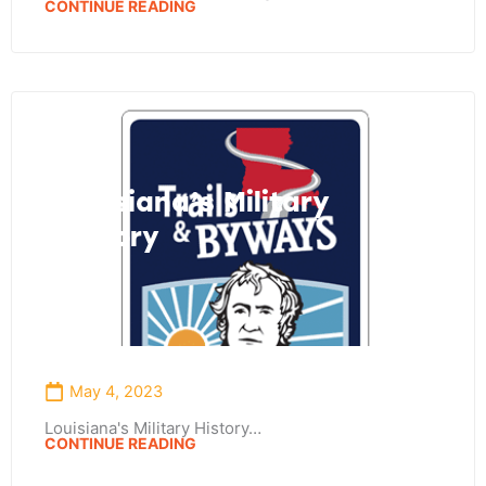
CONTINUE READING
Louisiana’s Military
History
May 4, 2023
Louisiana's Military History…
CONTINUE READING