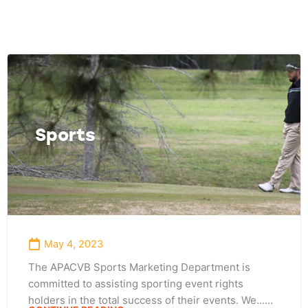
Page
Page
Page
Sports
May 4, 2023
The APACVB Sports Marketing Department is
committed to assisting sporting event rights
holders in the total success of their events. We...…