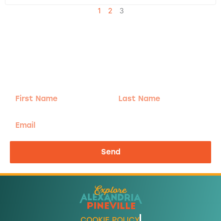
1
2
3
Adventure
is calling!
Sign-up for our Newsletter! We promise to only
send the good stuff.
First
Last
Name
Name
Email
Send
COOKIE POLICY