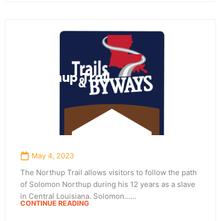
Northup Trail
May 4, 2023
The Northup Trail allows visitors to follow the path
of Solomon Northup during his 12 years as a slave
in Central Louisiana. Solomon...…
CONTINUE READING