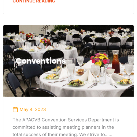
CONTINUE READING
Conventions
May 4, 2023
The APACVB Convention Services Department is
committed to assisting meeting planners in the
total success of their meeting. We strive to...…