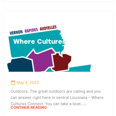
Where Cultures Connect
May 4, 2023
Outdoors: The great outdoors are calling and you
can answer right here in central Louisiana – Where
Cultures Connect. You can take a boat...…
CONTINUE READING