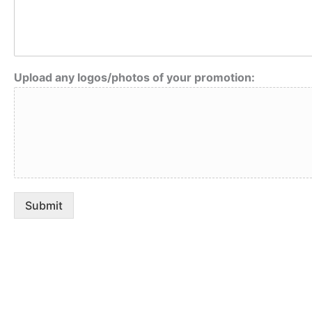
o
t
i
o
n
Upload any logos/photos of your promotion:
y
o
u
r
A
n
y
Submit
Adventure
is callin