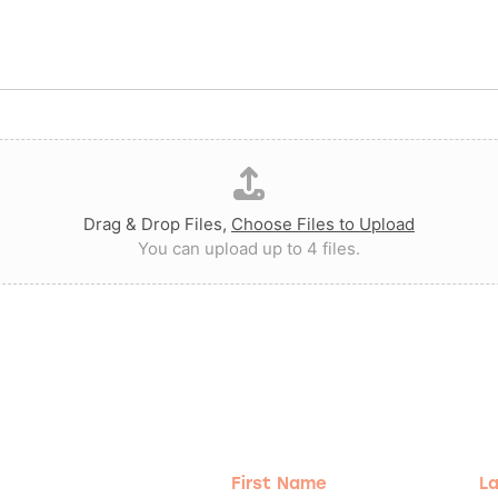
Drag & Drop Files,
Choose Files to Upload
You can upload up to 4 files.
g!
First
Las