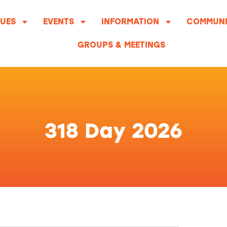
UES
EVENTS
INFORMATION
COMMUNI
GROUPS & MEETINGS
318 Day 2026