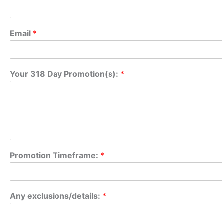
Email
*
Your 318 Day Promotion(s):
*
Promotion Timeframe:
*
P
Any exclusions/details:
*
r
o
m