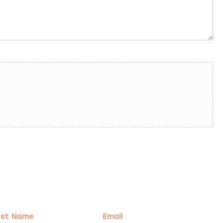
t
Email