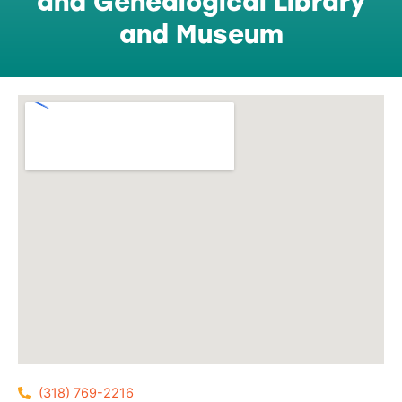
and Genealogical Library
and Museum
(318) 769-2216