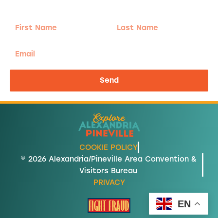
send the good stuff.
First
Last
Name
Name
Email
Send
COOKIE POLICY
© 2026 Alexandria/Pineville Area Convention &
Visitors Bureau
PRIVACY
EN