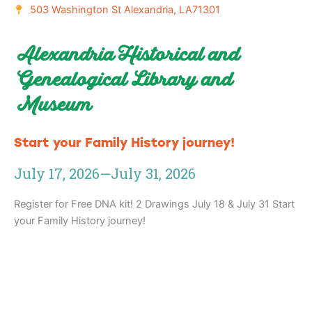
503 Washington St Alexandria, LA71301
Alexandria Historical and
Genealogical Library and
Museum
Start your Family History journey!
July 17, 2026
—
July 31, 2026
Register for Free DNA kit! 2 Drawings July 18 & July 31 Start
your Family History journey!
Adventure
is calling!
Sign-up for our Newsletter! We promise to only