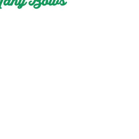
 Many Bows