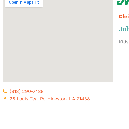
N
Chri
Jul
Kids
(318) 290-7488
28 Louis Teal Rd Hineston, LA 71438