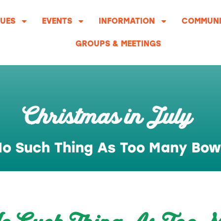
UES
EVENTS
INFORMATION
COMMUNI
GROUPS & MEETINGS
Christmas in July
o Such Thing As Too Many Bow