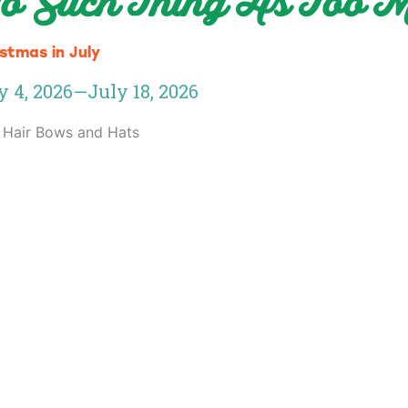
o Such Thing As Too
stmas in July
y 4, 2026
—
July 18, 2026
 Hair Bows and Hats