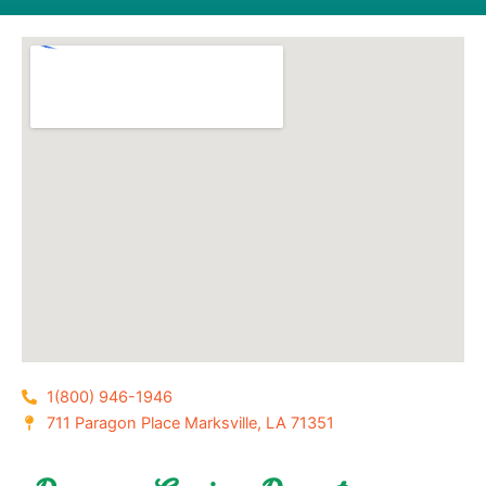
1(800) 946-1946
711 Paragon Place Marksville, LA 71351