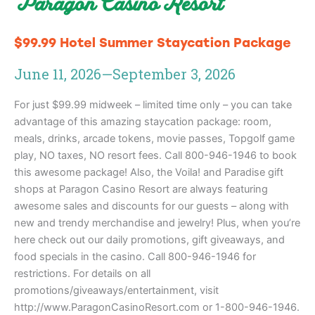
Paragon Casino Resort
$99.99 Hotel Summer Staycation Package
June 11, 2026
—
September 3, 2026
For just $99.99 midweek – limited time only – you can take
advantage of this amazing staycation package: room,
meals, drinks, arcade tokens, movie passes, Topgolf game
play, NO taxes, NO resort fees. Call 800-946-1946 to book
this awesome package! Also, the Voila! and Paradise gift
shops at Paragon Casino Resort are always featuring
awesome sales and discounts for our guests – along with
new and trendy merchandise and jewelry! Plus, when you’re
here check out our daily promotions, gift giveaways, and
food specials in the casino. Call 800-946-1946 for
restrictions. For details on all
promotions/giveaways/entertainment, visit
http://www.ParagonCasinoResort.com or 1-800-946-1946.