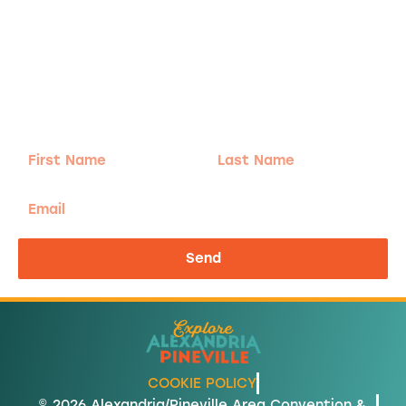
Adventure
is calling!
Sign-up for our Newsletter! We promise to only
send the good stuff.
First
Last
Name
Name
Email
Send
COOKIE POLICY
© 2026 Alexandria/Pineville Area Convention &