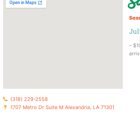
S
Sass
Jul
– $1
arri
(318) 229-2558
1707 Metro Dr Suite M Alexandria, LA 71301