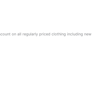
scount on all regularly priced clothing including new