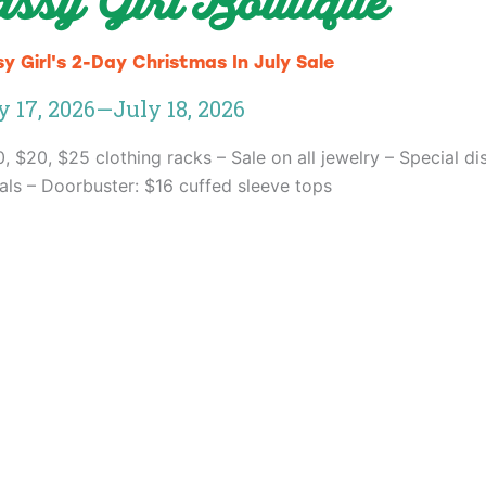
assy Girl Boutique
y Girl's 2-Day Christmas In July Sale
y 17, 2026
—
July 18, 2026
0, $20, $25 clothing racks – Sale on all jewelry – Special di
vals – Doorbuster: $16 cuffed sleeve tops