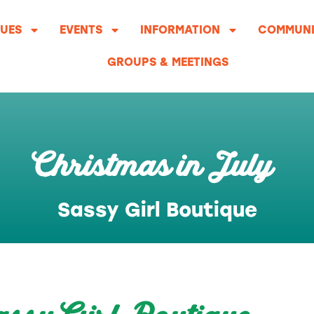
UES
EVENTS
INFORMATION
COMMUNI
GROUPS & MEETINGS
Christmas in July
Sassy Girl Boutique