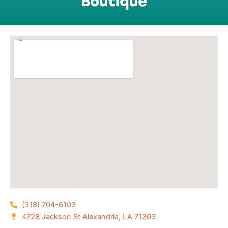
Boutique
(318) 704-6103
4728 Jackson St Alexandria, LA 71303