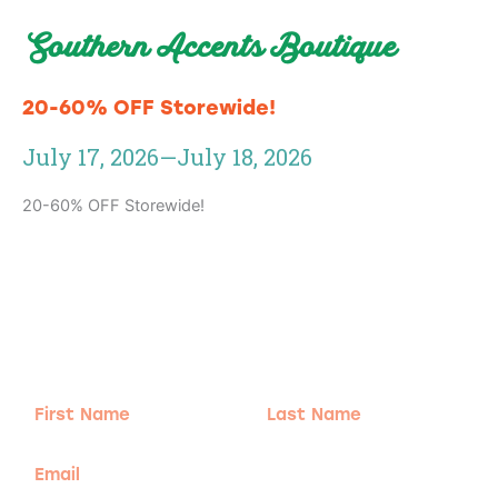
Southern Accents Boutique
20-60% OFF Storewide!
July 17, 2026
—
July 18, 2026
20-60% OFF Storewide!
Adventure
is calling!
Sign-up for our Newsletter! We promise to only
send the good stuff.
First
Last
Name
Name
Email