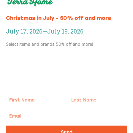
Terra Home
Christmas in July - 50% off and more
July 17, 2026
—
July 19, 2026
Select items and brands 50% off and more!
Adventure
is calling!
Sign-up for our Newsletter! We promise to only
send the good stuff.
First
Last
Name
Name
Email
Send