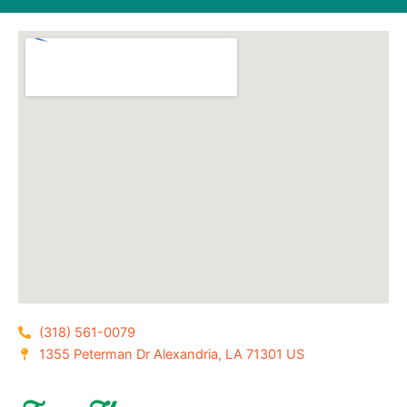
(318) 561-0079
1355 Peterman Dr Alexandria, LA 71301 US