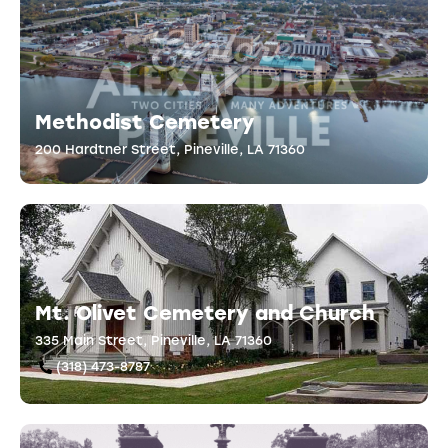
Methodist Cemetery
200 Hardtner Street, Pineville, LA 71360
Mt. Olivet Cemetery and Church
335 Main Street, Pineville, LA 71360
(318) 473-8787