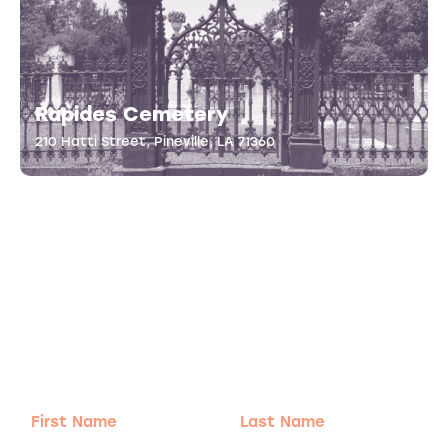
Rapides Cemetery
210 Hatti Street, Pineville, LA 71360
Adventure
is calling!
Sign-up for our Newsletter! We promise to only
send the good stuff.
First
Last
Name
Name