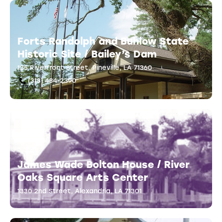
Forts Randolph and Buhlow State
Historic Site / Bailey’s Dam
135 Riverfront Street, Pineville, LA 71360
(318) 484-2390
James Wade Bolton House / River
Oaks Square Arts Center
1330 2nd Street, Alexandria, LA 71301