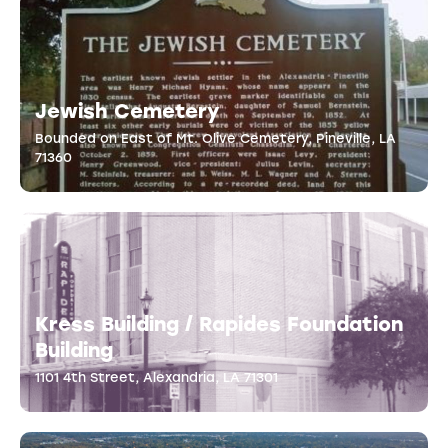
Jewish Cemetery
Bounded on East of Mt. Olive Cemetery, Pineville, LA
71360
Kress Building / Rapides Foundation
Building
1101 4th Street, Alexandria, LA 71301