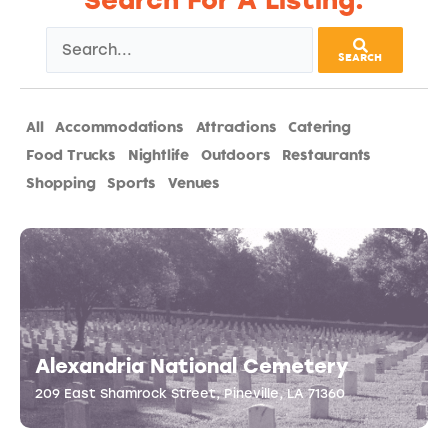
Search For A Listing:
SEARCH
All
Accommodations
Attractions
Catering
Food Trucks
Nightlife
Outdoors
Restaurants
Shopping
Sports
Venues
Alexandria National Cemetery
209 East Shamrock Street, Pineville, LA 71360