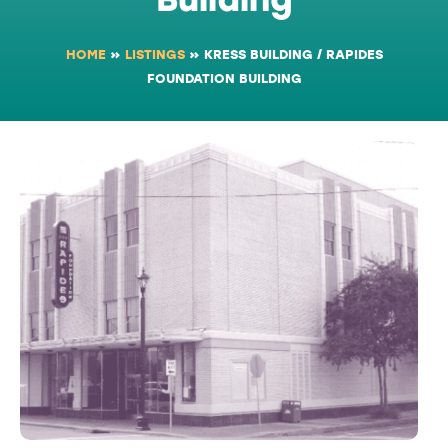
HOME
»
LISTINGS
»
KRESS BUILDING / RAPIDES
FOUNDATION BUILDING