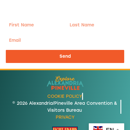
Sign-up for our Newsletter! We promise to only
send the good stuff.
First
Last
Name
Name
Email
Send
COOKIE POLICY
© 2026 Alexandria/Pineville Area Convention &
Visitors Bureau
PRIVACY
EN