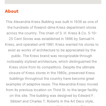
About
This Alexandria Kress Building was built in 1939 as one of
the hundreds of fiveand-dime Kress department stores
across the country. The chain of S. H. Kress & Co. 5-10-
25 Cent Stores was established in 1896 by Samuel H.
Kress, and operated until 1981. Kress wanted his stores to
exist as works of architecture to be appreciated by the
public. The Kress brand was recognizable through
noticeably stylized architecture, which distinguished the
Kress store from its competitors. Despite the ultimate
closure of Kress stores in the 1980s, preserved Kress
buildings throughout the country have become great
examples of adaptive reuse. The Alexandria Kress moved
from its previous location on Third St. to the larger facility
on this site. The building was designed by Edward F.
Sibbert and Charles T. Roberts in the Art Deco style,