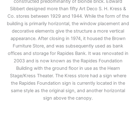
constructed predominantly of blonde brick. Edward
Sibbert designed more than fifty Art Deco S. H. Kress &
Co. stores between 1929 and 1944. While the form of the
building is primarily horizontal, the window placement and
decorative elements give the structure a more vertical
appearance. After closing in 1974, it housed the Brown
Furniture Store, and was subsequently used as bank
offices and storage for Rapides Bank. It was renovated in
2003 and is now known as the Rapides Foundation
Building with the ground floor in use as the Hearn
Stage/Kress Theater. The Kress store had a sign where
the Rapides Foundation sign is currently located in the
same style as the original sign, and another horizontal
sign above the canopy.
Adventure
is calling!