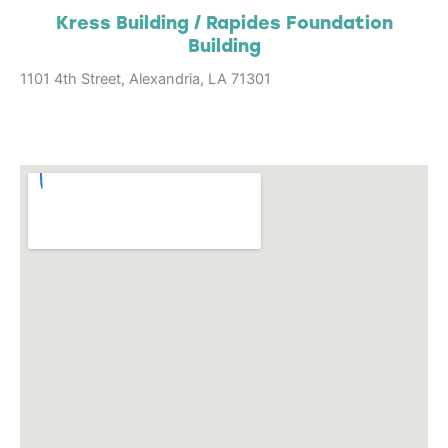
Kress Building / Rapides Foundation
Building
1101 4th Street, Alexandria, LA 71301