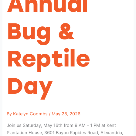
Annual
Bug &
Reptile
Day
By
Katelyn Coombs
/
May 28, 2026
Join us Saturday, May 16th from 9 AM – 1 PM at Kent
Plantation House, 3601 Bayou Rapides Road, Alexandria,