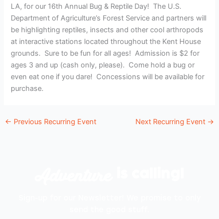
LA, for our 16th Annual Bug & Reptile Day! The U.S.
Department of Agriculture’s Forest Service and partners will
be highlighting reptiles, insects and other cool arthropods
at interactive stations located throughout the Kent House
grounds. Sure to be fun for all ages! Admission is $2 for
ages 3 and up (cash only, please). Come hold a bug or
even eat one if you dare! Concessions will be available for
purchase.
←
Previous Recurring Event
Next Recurring Event
→
Adventure
is calling!
Sign-up for our Newsletter! We promise to only
send the good stuff.