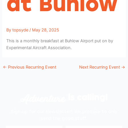
at Buhlow
By
topsyde
/
May 28, 2025
This is a monthly breakfast at Buhlow Airport put on by
Experimental Aircraft Association.
←
Previous Recurring Event
Next Recurring Event
→
Adventure
is calling!
Sign-up for our Newsletter! We promise to only
send the good stuff.