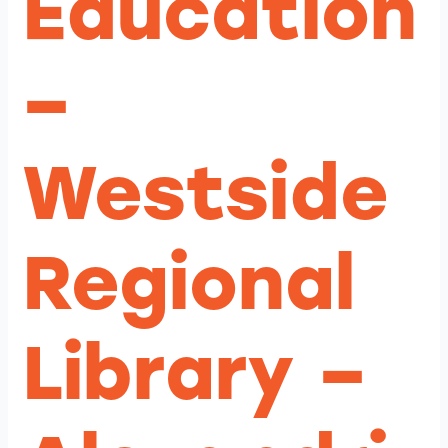
Education
–
Westside
Regional
Library –