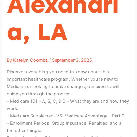
Alexandri
a, LA
By
Katelyn Coombs
/
September 3, 2025
Discover everything you need to know about this
important healthcare program. Whether you’re new to
Medicare or looking to make changes, our experts will
guide you through the process.
– Medicare 101 – A, B, C, & D – What they are and how they
work.
– Medicare Supplement VS. Medicare Advantage – Part C
– Enrollment Periods, Group Insurance, Penalties, and all
the other things.