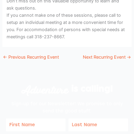
Don’t miss out on this valuable opportunity to learn and
ask questions.
If you cannot make one of these sessions, please call to
setup an individual meeting at a more convenient time for
you. For accommodation of persons with special needs at
meetings call 318-237-8667.
←
Previous Recurring Event
Next Recurring Event
→
Adventure
is calling!
Sign-up for our Newsletter! We promise to only
send the good stuff.
First
Last
Name
Name