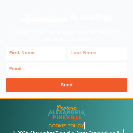
Adventure
is calling!
Sign-up for our Newsletter! We promise to only
send the good stuff.
First
Last
Name
Name
Email
Send
COOKIE POLICY