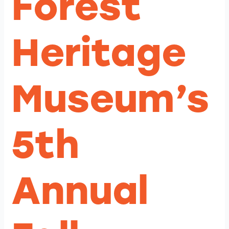
Forest
Heritage
Museum’s
5th
Annual