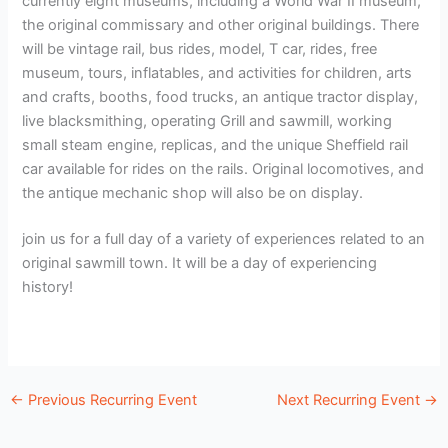
currently eight museums, including a World War II museum,
the original commissary and other original buildings. There
will be vintage rail, bus rides, model, T car, rides, free
museum, tours, inflatables, and activities for children, arts
and crafts, booths, food trucks, an antique tractor display,
live blacksmithing, operating Grill and sawmill, working
small steam engine, replicas, and the unique Sheffield rail
car available for rides on the rails. Original locomotives, and
the antique mechanic shop will also be on display.
join us for a full day of a variety of experiences related to an
original sawmill town. It will be a day of experiencing
history!
←
Previous Recurring Event
Next Recurring Event
→