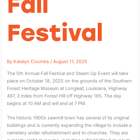
Fall
Festival
By
Katelyn Coombs
/
August 11, 2025
The 5th Annual Fall Festival and Steam Up Event will take
place on October 18, 2025 on the grounds of the Southern
Forest Heritage Museum at Longleaf, Louisiana, Highway
497, 3 miles from Forest Hill off Highway 165. The day
begins at 10 AM and will end at 7 PM.
The historic 1900s sawmill town has several of its original
buildings and is currently expanding the village to include a
cemetery under refurbishment and to churches. They are