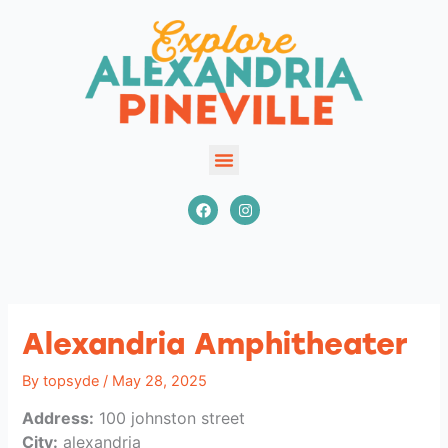
Skip
to
content
EXPLORE
F
I
a
n
VENUES
c
s
EVENTS
e
t
b
a
INFORMATION
o
g
o
r
COMMUNITY HEART PROJECT
k
a
m
GROUPS & MEETINGS
Alexandria Amphitheater
By
topsyde
/
May 28, 2025
Address:
100 johnston street
City:
alexandria