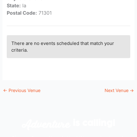
State:
la
Postal Code:
71301
There are no events scheduled that match your
criteria.
←
Previous Venue
Next Venue
→
Adventure
is calling!