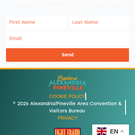
Sign-up for our Newsletter! We promise to only
send the good stuff.
First
Last
Name
Name
Email
Send
COOKIE POLICY
© 2026 Alexandria/Pineville Area Convention &
Visitors Bureau
PRIVACY
EN