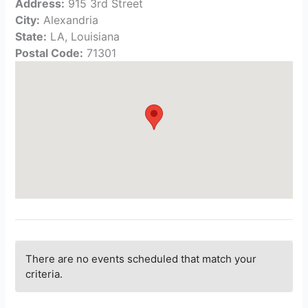
Address:
915 3rd Street
City:
Alexandria
State:
LA, Louisiana
Postal Code:
71301
There are no events scheduled that match your
criteria.