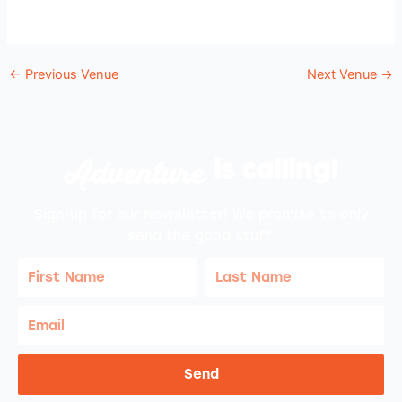
←
Previous Venue
Next Venue
→
Adventure
is calling!
Sign-up for our Newsletter! We promise to only
send the good stuff.
First
Last
Name
Name
Email
Send