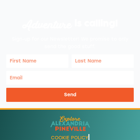
Adventure
is calling!
Sign-up for our Newsletter! We promise to only
send the good stuff.
First
Last
Name
Name
Email
Send
COOKIE POLICY