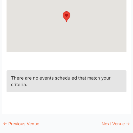
There are no events scheduled that match your
criteria.
←
Previous Venue
Next Venue
→