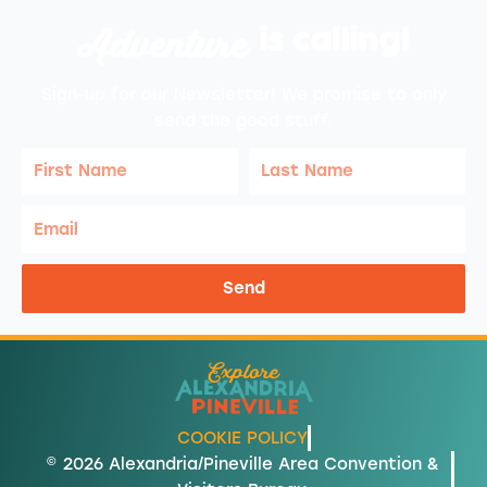
Adventure
is calling!
Sign-up for our Newsletter! We promise to only
send the good stuff.
First
Last
Name
Name
Email
Send
COOKIE POLICY
© 2026 Alexandria/Pineville Area Convention &