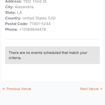
Address:
1102 Third St.
City:
Alexandria
State:
LA
Country:
United States (US)
Postal Code:
71301-5244
Phone:
+13184844478
There are no events scheduled that match your
criteria.
←
Previous Venue
Next Venue
→