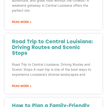
adventure, and great food without the crowds? A
weekend getaway in Central Louisiana offers the
perfect mix
READ MORE »
Road Trip to Central Louisiana:
Driving Routes and Scenic
Stops
Road Trip to Central Louisiana: Driving Routes and
Scenic Stops A road trip is one of the best ways to
experience Louisiana’s diverse landscapes and
READ MORE »
How to Plan a Family-Friendly