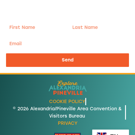
Sign-up for our Newsletter! We promise to only
send the good stuff.
First
Last
Name
Name
Email
Send
COOKIE POLICY
© 2026 Alexandria/Pineville Area Convention &
Visitors Bureau
PRIVACY