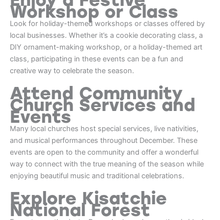
Workshop or Class
Look for holiday-themed workshops or classes offered by
local businesses. Whether it’s a cookie decorating class, a
DIY ornament-making workshop, or a holiday-themed art
class, participating in these events can be a fun and
creative way to celebrate the season.
Attend Community
Church Services and
Events
Many local churches host special services, live nativities,
and musical performances throughout December. These
events are open to the community and offer a wonderful
way to connect with the true meaning of the season while
enjoying beautiful music and traditional celebrations.
Explore Kisatchie
National Forest