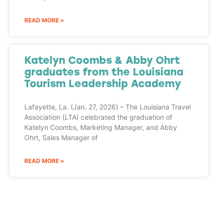
READ MORE »
Katelyn Coombs & Abby Ohrt
graduates from the Louisiana
Tourism Leadership Academy
Lafayette, La. (Jan. 27, 2026) – The Louisiana Travel
Association (LTA) celebrated the graduation of
Katelyn Coombs, Marketing Manager, and Abby
Ohrt, Sales Manager of
READ MORE »
Adventure
is calling!