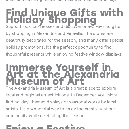
Find Unique Gifts with
Holiday Shopping
Support local businesses and discover one-of-a-kind gifts
by shopping in Alexandria and Pineville. The stores are
beautifully decorated for the season, and many offer special
holiday promotions. It’s the perfect opportunity to find
thoughtful presents while enjoying festive window displays.
Immerse Yourself in
Art at the Alexandria
Museum of Art
The Alexandria Museum of Art is a great place to explore
local and regional art exhibitions. In December, you might
find holiday-themed displays or seasonal works by local
artists. It’s a wonderful way to enjoy the creativity of our
community while celebrating the season.
Enjoy a Festive