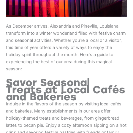
As December arrives, Alexandria and Pineville, Louisiana,
transform into a winter wonderland filled with festive charm
and seasonal activities. Whether you’re a local or a visitor,
this time of year offers a variety of ways to enjoy the
holiday spirit throughout the month. Here’s a guide to
experiencing the best of our area during this magical
season:
Savor Seasonal
Treats at Local Cafés
and Bakeries
Indulge in the flavors of the season by visiting local cafés
and bakeries. Many establishments in our area offer
holiday-themed treats and beverages, from gingerbread
lattes to pecan pie. Enjoy a cozy afternoon sipping on a hot
drink and savoring festive pastries with friends or family.