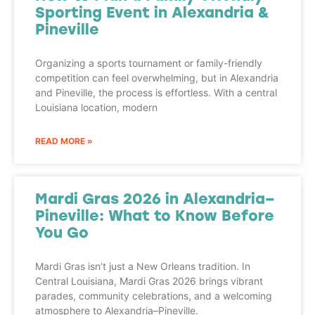
Sporting Event in Alexandria &
Pineville
Organizing a sports tournament or family-friendly
competition can feel overwhelming, but in Alexandria
and Pineville, the process is effortless. With a central
Louisiana location, modern
READ MORE »
Mardi Gras 2026 in Alexandria–
Pineville: What to Know Before
You Go
Mardi Gras isn’t just a New Orleans tradition. In
Central Louisiana, Mardi Gras 2026 brings vibrant
parades, community celebrations, and a welcoming
atmosphere to Alexandria–Pineville.