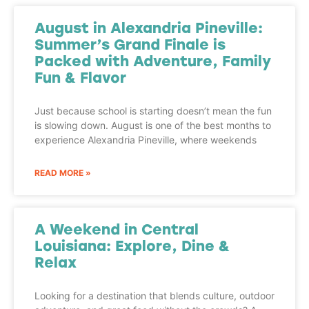
August in Alexandria Pineville:
Summer’s Grand Finale is
Packed with Adventure, Family
Fun & Flavor
Just because school is starting doesn’t mean the fun
is slowing down. August is one of the best months to
experience Alexandria Pineville, where weekends
READ MORE »
A Weekend in Central
Louisiana: Explore, Dine &
Relax
Looking for a destination that blends culture, outdoor