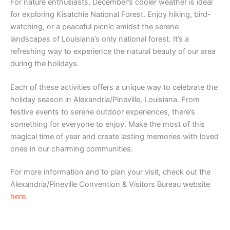
For nature enthusiasts, December’s cooler weather is ideal
for exploring Kisatchie National Forest. Enjoy hiking, bird-
watching, or a peaceful picnic amidst the serene
landscapes of Louisiana’s only national forest. It’s a
refreshing way to experience the natural beauty of our area
during the holidays.
Each of these activities offers a unique way to celebrate the
holiday season in Alexandria/Pineville, Louisiana. From
festive events to serene outdoor experiences, there’s
something for everyone to enjoy. Make the most of this
magical time of year and create lasting memories with loved
ones in our charming communities.
For more information and to plan your visit, check out the
Alexandria/Pineville Convention & Visitors Bureau website
here
.