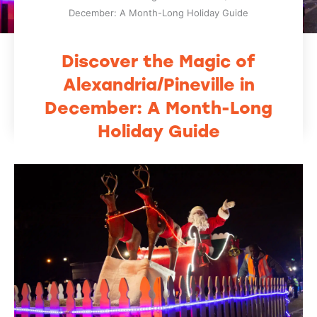
December: A Month-Long Holiday Guide
Discover the Magic of
Alexandria/Pineville in
December: A Month-Long
Holiday Guide