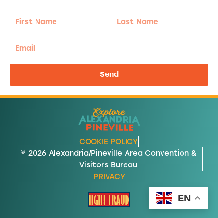
First
Last
Name
Name
Email
Send
COOKIE POLICY
© 2026 Alexandria/Pineville Area Convention &
Visitors Bureau
PRIVACY
EN