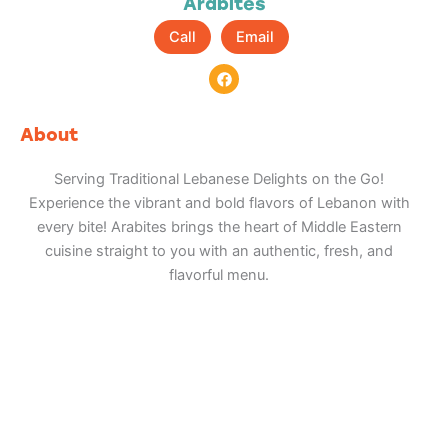
Arabites
Call
Email
F
a
c
e
b
About
o
o
k
Serving Traditional Lebanese Delights on the Go!
Experience the vibrant and bold flavors of Lebanon with
every bite! Arabites brings the heart of Middle Eastern
cuisine straight to you with an authentic, fresh, and
flavorful menu.
Adventure
is calling!
Sign-up for our Newsletter! We promise to only
send the good stuff.