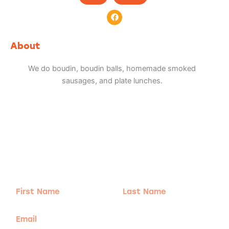
F
a
c
e
b
About
o
o
k
We do boudin, boudin balls, homemade smoked
sausages, and plate lunches.
Adventure
is calling!
Sign-up for our Newsletter! We promise to only
send the good stuff.
First
Last
Name
Name
Email