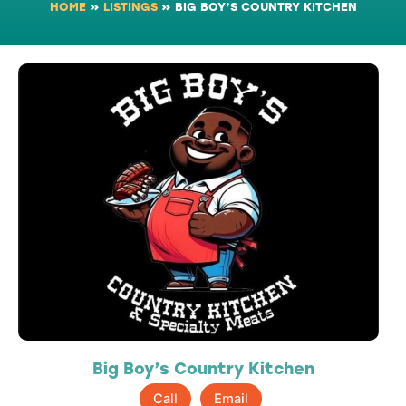
HOME
»
LISTINGS
»
BIG BOY’S COUNTRY KITCHEN
Big Boy’s Country Kitchen
Call
Email