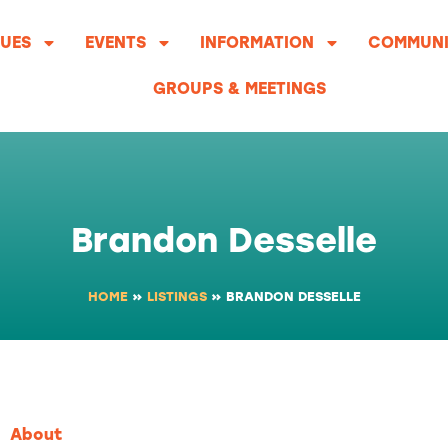
UES
EVENTS
INFORMATION
COMMUNI
GROUPS & MEETINGS
Brandon Desselle
HOME
»
LISTINGS
»
BRANDON DESSELLE
About