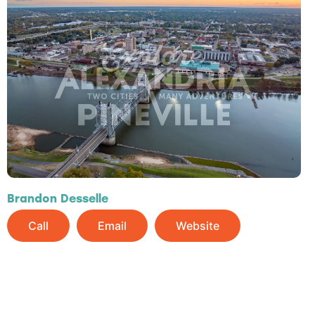
Brandon Desselle
Call
Email
Website