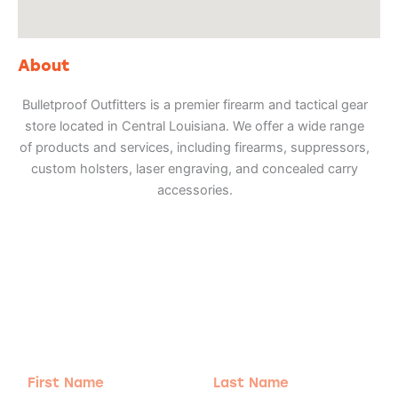
About
Bulletproof Outfitters is a premier firearm and tactical gear
store located in Central Louisiana. We offer a wide range
of products and services, including firearms, suppressors,
custom holsters, laser engraving, and concealed carry
accessories.
Adventure
is calling!
Sign-up for our Newsletter! We promise to only
send the good stuff.
First
Last
Name
Name