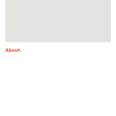
About
Adventure
is calling!
Sign-up for our Newsletter! We promise to only
send the good stuff.
First
Last