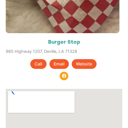
Burger Stop
985 Highway 1207, Deville, LA 71328
Call
Email
Website
F
a
c
e
b
o
o
k