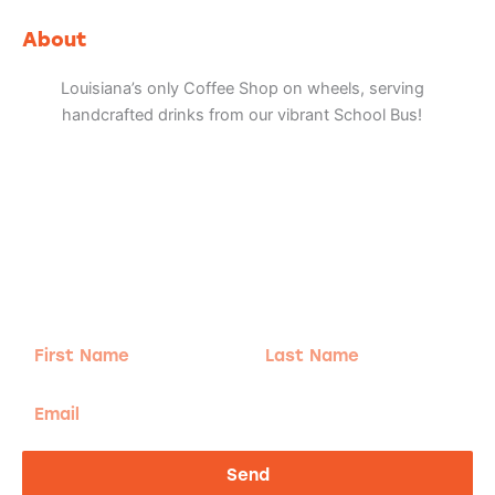
c
s
k
l
e
t
t
p
b
a
o
About
o
g
k
o
r
k
a
Louisiana’s only Coffee Shop on wheels, serving
m
handcrafted drinks from our vibrant School Bus!
Adventure
is calling!
Sign-up for our Newsletter! We promise to only
send the good stuff.
First
Last
Name
Name
Email
Send