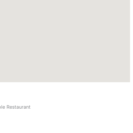
ole Restaurant