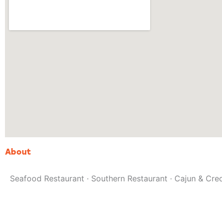
About
Seafood Restaurant · Southern Restaurant · Cajun & Cre