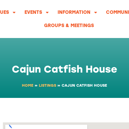
UES
EVENTS
INFORMATION
COMMUNI
GROUPS & MEETINGS
Cajun Catfish House
HOME
»
LISTINGS
»
CAJUN CATFISH HOUSE