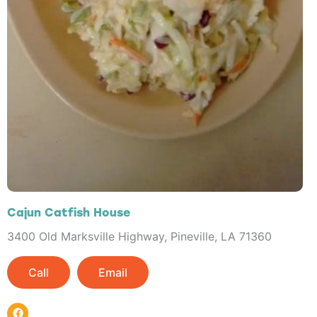
Cajun Catfish House
3400 Old Marksville Highway, Pineville, LA 71360
Call
Email
F