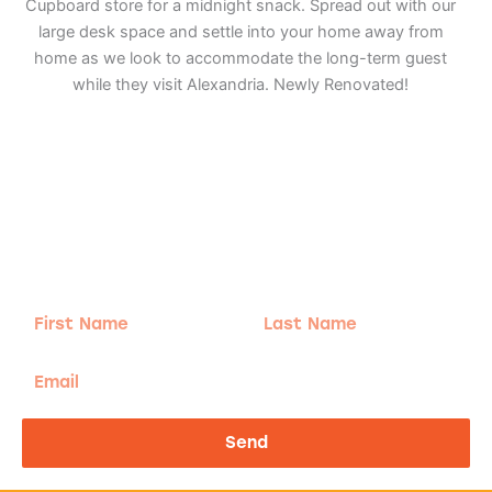
Cupboard store for a midnight snack. Spread out with our
large desk space and settle into your home away from
home as we look to accommodate the long-term guest
while they visit Alexandria. Newly Renovated!
Adventure
is calling!
Sign-up for our Newsletter! We promise to only
send the good stuff.
First
Last
Name
Name
Email
Send