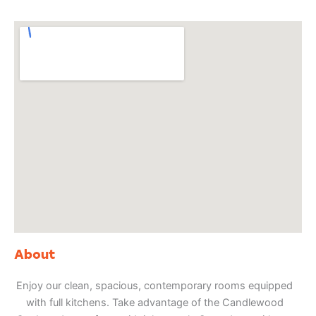
About
Enjoy our clean, spacious, contemporary rooms equipped
with full kitchens. Take advantage of the Candlewood