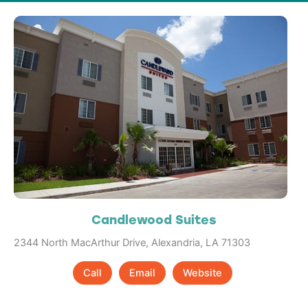
Candlewood Suites
2344 North MacArthur Drive, Alexandria, LA 71303
Call
Email
Website