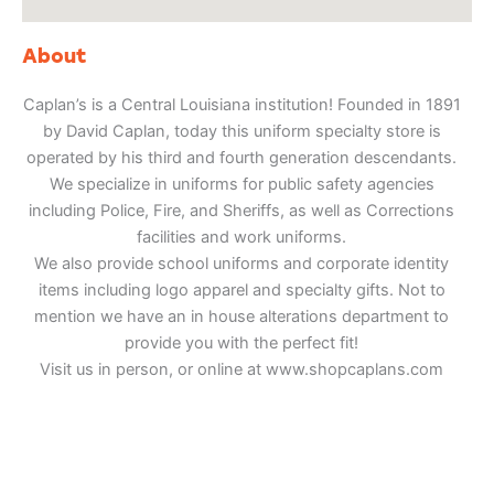
About
Caplan’s is a Central Louisiana institution! Founded in 1891
by David Caplan, today this uniform specialty store is
operated by his third and fourth generation descendants.
We specialize in uniforms for public safety agencies
including Police, Fire, and Sheriffs, as well as Corrections
facilities and work uniforms.
We also provide school uniforms and corporate identity
items including logo apparel and specialty gifts. Not to
mention we have an in house alterations department to
provide you with the perfect fit!
Visit us in person, or online at www.shopcaplans.com
Adventure
is calling!