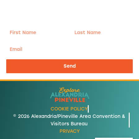
Sign-up for our Newsletter! We promise to only
send the good stuff.
First
Last
Name
Name
Email
Send
COOKIE POLICY
© 2026 Alexandria/Pineville Area Convention &
Visitors Bureau
PRIVACY