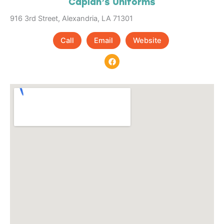
Caplan’s Uniforms
916 3rd Street, Alexandria, LA 71301
Call
Email
Website
F
a
c
e
b
o
o
k