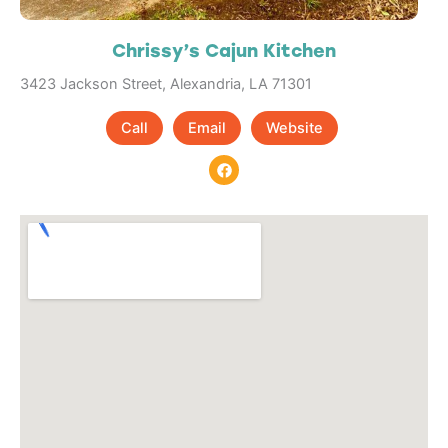
Chrissy’s Cajun Kitchen
3423 Jackson Street, Alexandria, LA 71301
Call
Email
Website
F
a
c
e
b
o
o
k