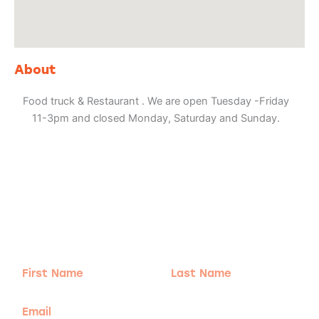
About
Food truck & Restaurant . We are open Tuesday -Friday
11-3pm and closed Monday, Saturday and Sunday.
Adventure
is calling!
Sign-up for our Newsletter! We promise to only
send the good stuff.
First
Last
Name
Name
Email