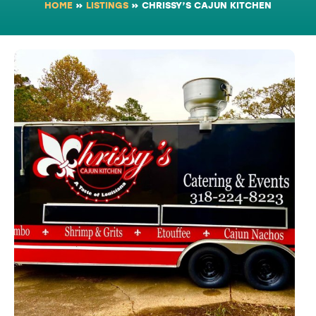
HOME
»
LISTINGS
»
CHRISSY’S CAJUN KITCHEN