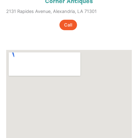
Corner Antiques
2131 Rapides Avenue, Alexandria, LA 71301
Call