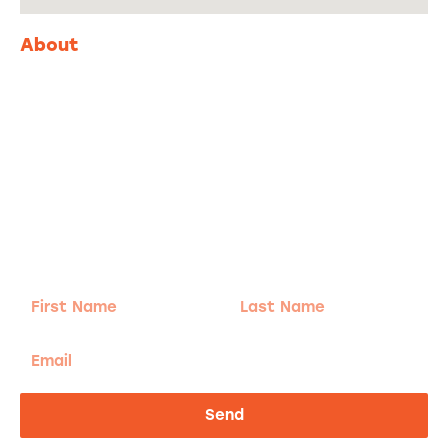
About
Adventure
is calling!
Sign-up for our Newsletter! We promise to only
send the good stuff.
First
Last
Name
Name
Email
Send