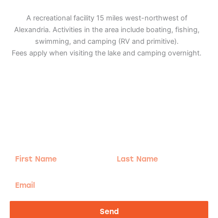
A recreational facility 15 miles west-northwest of
Alexandria. Activities in the area include boating, fishing,
swimming, and camping (RV and primitive).
Fees apply when visiting the lake and camping overnight.
Adventure
is calling!
Sign-up for our Newsletter! We promise to only
send the good stuff.
First
Last
Name
Name
Email
Send