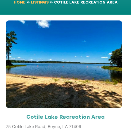
HOME
»
LISTINGS
»
COTILE LAKE RECREATION AREA
Cotile Lake Recreation Area
75 Cotile Lake Road, Boyce, LA 71409