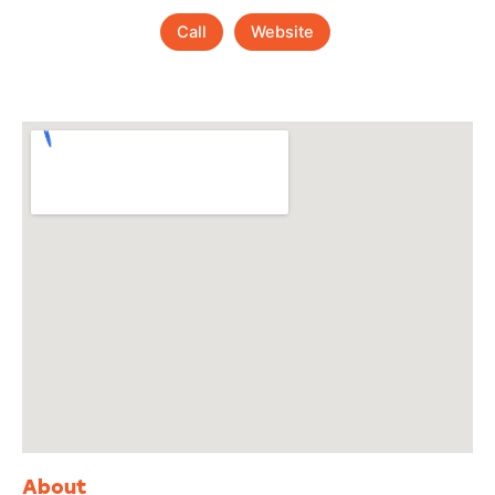
Call
Website
About