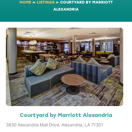
HOME
»
LISTINGS
»
COURTYARD BY MARRIOTT
ALEXANDRIA
Courtyard by Marriott Alexandria
3830 Alexandria Mall Drive, Alexandria, LA 71301