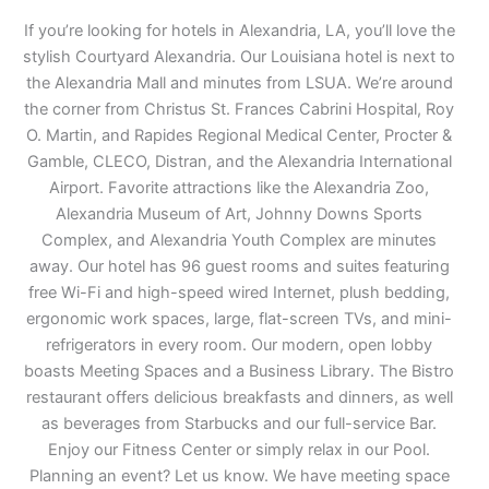
If you’re looking for hotels in Alexandria, LA, you’ll love the
stylish Courtyard Alexandria. Our Louisiana hotel is next to
the Alexandria Mall and minutes from LSUA. We’re around
the corner from Christus St. Frances Cabrini Hospital, Roy
O. Martin, and Rapides Regional Medical Center, Procter &
Gamble, CLECO, Distran, and the Alexandria International
Airport. Favorite attractions like the Alexandria Zoo,
Alexandria Museum of Art, Johnny Downs Sports
Complex, and Alexandria Youth Complex are minutes
away. Our hotel has 96 guest rooms and suites featuring
free Wi-Fi and high-speed wired Internet, plush bedding,
ergonomic work spaces, large, flat-screen TVs, and mini-
refrigerators in every room. Our modern, open lobby
boasts Meeting Spaces and a Business Library. The Bistro
restaurant offers delicious breakfasts and dinners, as well
as beverages from Starbucks and our full-service Bar.
Enjoy our Fitness Center or simply relax in our Pool.
Planning an event? Let us know. We have meeting space