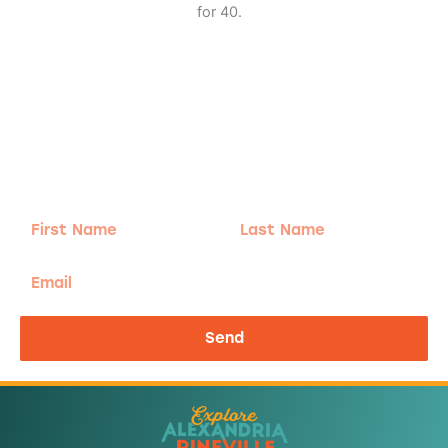
for 40.
Adventure
is calling!
Sign-up for our Newsletter! We promise to only
send the good stuff.
First
Last
Name
Name
Email
Send