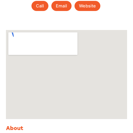
Call
Email
Website
About