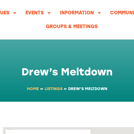
UES
EVENTS
INFORMATION
COMMUNI
GROUPS & MEETINGS
Drew’s Meltdown
HOME
»
LISTINGS
»
DREW’S MELTDOWN