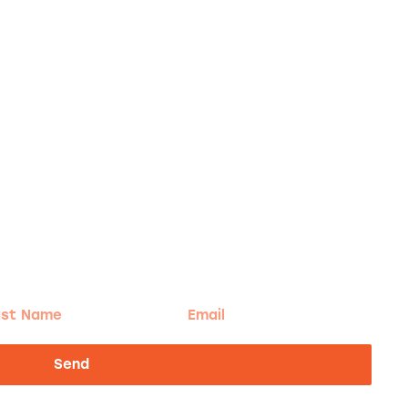
t
Email
me
Send