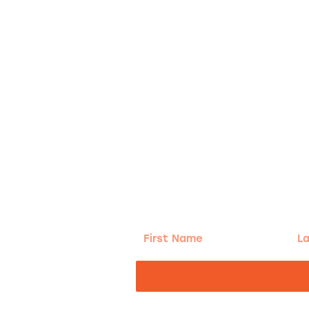
g!
First
Las
Name
Na
nd the good