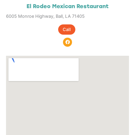
El Rodeo Mexican Restaurant
6005 Monroe Highway, Ball, LA 71405
Call
F
a
c
e
b
o
o
k