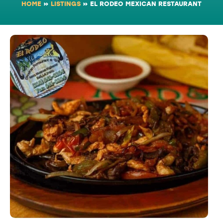
HOME
»
LISTINGS
»
EL RODEO MEXICAN RESTAURANT