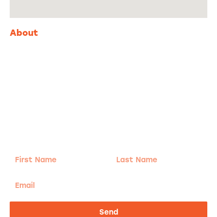
About
Adventure
is calling!
Sign-up for our Newsletter! We promise to only
send the good stuff.
First
Last
Name
Name
Email
Send