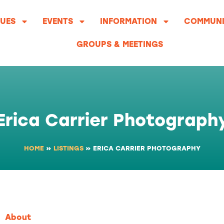
UES
EVENTS
INFORMATION
COMMUNI
GROUPS & MEETINGS
Erica Carrier Photograph
HOME
»
LISTINGS
»
ERICA CARRIER PHOTOGRAPHY
About