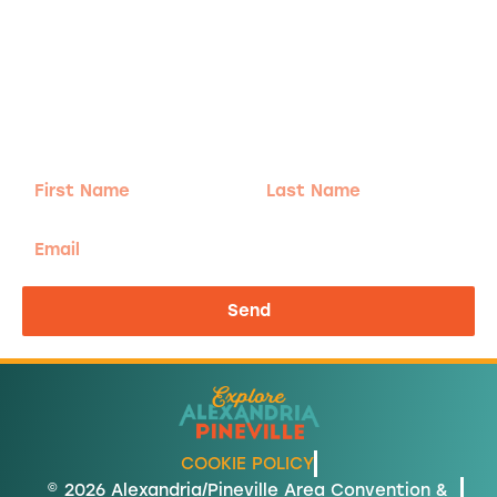
Adventure
is calling!
Sign-up for our Newsletter! We promise to only
send the good stuff.
First
Last
Name
Name
Email
Send
COOKIE POLICY
© 2026 Alexandria/Pineville Area Convention &