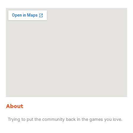
About
Trying to put the community back in the games you love.