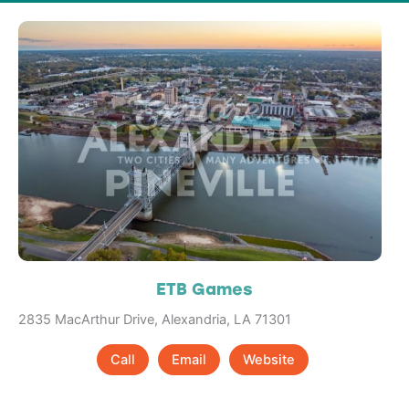
ETB Games
2835 MacArthur Drive, Alexandria, LA 71301
Call
Email
Website