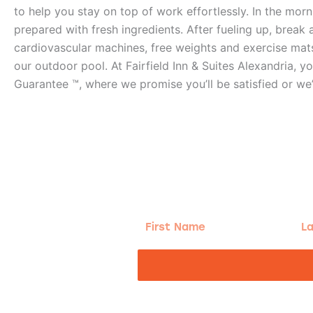
to help you stay on top of work effortlessly. In the mor
prepared with fresh ingredients. After fueling up, break 
cardiovascular machines, free weights and exercise mats
our outdoor pool. At Fairfield Inn & Suites Alexandria, yo
Guarantee ™, where we promise you’ll be satisfied or we’
g!
First
Las
Name
Na
nd the good