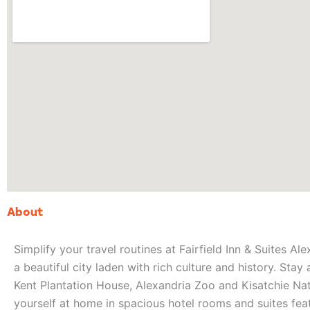
About
Simplify your travel routines at Fairfield Inn & Suites Ale
a beautiful city laden with rich culture and history. Stay
Kent Plantation House, Alexandria Zoo and Kisatchie Nati
yourself at home in spacious hotel rooms and suites fe