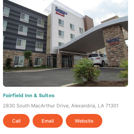
Fairfield Inn & Suites
2830 South MacArthur Drive, Alexandria, LA 71301
Call
Email
Website