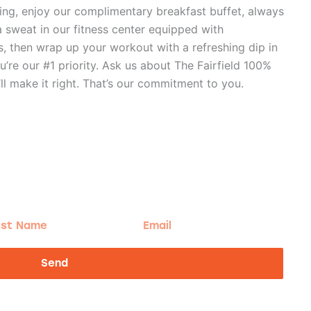
ning, enjoy our complimentary breakfast buffet, always
a sweat in our fitness center equipped with
, then wrap up your workout with a refreshing dip in
u’re our #1 priority. Ask us about The Fairfield 100%
ll make it right. That’s our commitment to you.
t
Email
me
Send