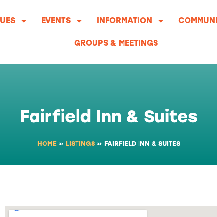
UES
EVENTS
INFORMATION
COMMUNI
GROUPS & MEETINGS
Fairfield Inn & Suites
HOME
»
LISTINGS
»
FAIRFIELD INN & SUITES