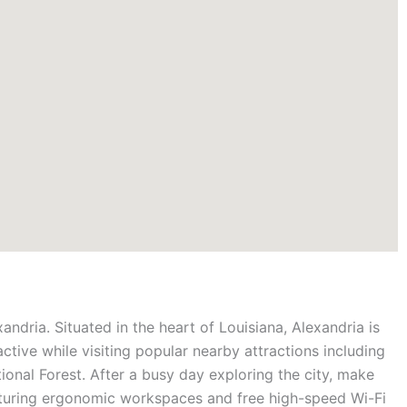
xandria. Situated in the heart of Louisiana, Alexandria is
 active while visiting popular nearby attractions including
onal Forest. After a busy day exploring the city, make
aturing ergonomic workspaces and free high-speed Wi-Fi