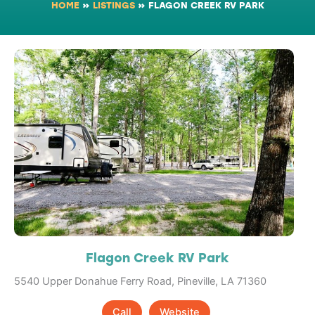
HOME
»
LISTINGS
»
FLAGON CREEK RV PARK
Flagon Creek RV Park
5540 Upper Donahue Ferry Road, Pineville, LA 71360
Call
Website