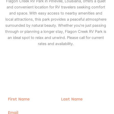
Flagon Creek RV Park in Pineville, Louisiana, offers a quiet
and convenient location for RV travelers seeking comfort
and space. With easy access to nearby amenities and
local attractions, this park provides a peaceful atmosphere
surrounded by natural beauty. Whether you’re just passing
through or planning a longer stay, Flagon Creek RV Park is
an ideal spot to relax and unwind. Please call for current
rates and availability.
Adventure
is calling!
Sign-up for our Newsletter! We promise to only
send the good stuff.
First
Last
Name
Name
Email