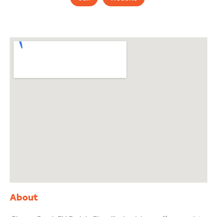
About