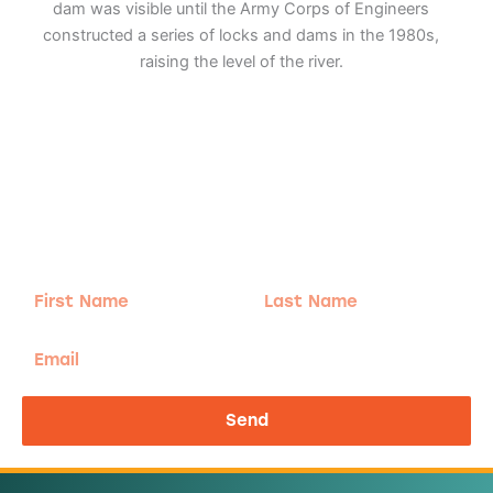
dam was visible until the Army Corps of Engineers
constructed a series of locks and dams in the 1980s,
raising the level of the river.
Adventure
is calling!
Sign-up for our Newsletter! We promise to only
send the good stuff.
First
Last
Name
Name
Email
Send