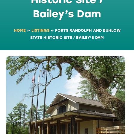
Bailey’s Dam
HOME
»
LISTINGS
»
FORTS RANDOLPH AND BUHLOW
STATE HISTORIC SITE / BAILEY’S DAM