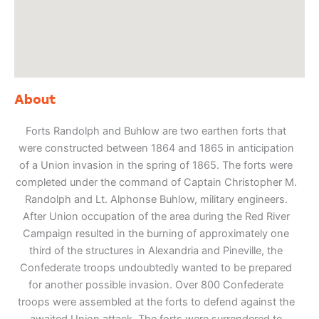
About
Forts Randolph and Buhlow are two earthen forts that
were constructed between 1864 and 1865 in anticipation
of a Union invasion in the spring of 1865. The forts were
completed under the command of Captain Christopher M.
Randolph and Lt. Alphonse Buhlow, military engineers.
After Union occupation of the area during the Red River
Campaign resulted in the burning of approximately one
third of the structures in Alexandria and Pineville, the
Confederate troops undoubtedly wanted to be prepared
for another possible invasion. Over 800 Confederate
troops were assembled at the forts to defend against the
awaited Union attack. The forts were surrendered to