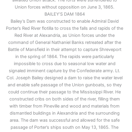
Union forces without opposition on June 3, 1865.
BAILEY’S DAM 1864
Bailey’s Dam was constructed to enable Admiral David
Porter’s Red River flotilla to cross the falls and rapids of the
Red River at Alexandria, as Union forces under the
command of General Nathaniel Banks retreated after the
Battle of Mansfield in their attempt to capture Shreveport
in the spring of 1864. The rapids were particularly
impossible to cross due to seasonal low water and
signaled imminent capture by the Confederate army. Lt.
Col. Joseph Bailey designed a dam to raise the water level
and enable safe passage of the Union gunboats, so they
could continue their passage to the Mississippi River. He
constructed cribs on both sides of the river, filling them
with timber from Pineville and wood and materials from
dismantled buildings in Alexandria and the surrounding
area. The dam was successful and allowed for the safe
passage of Porter’s ships south on May 13, 1865. The