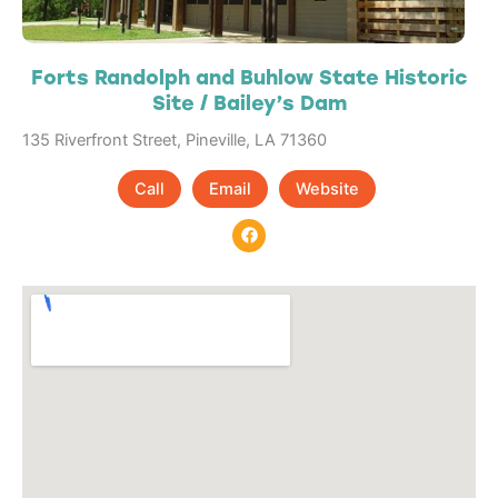
Forts Randolph and Buhlow State Historic
Site / Bailey’s Dam
135 Riverfront Street, Pineville, LA 71360
Call
Email
Website
F
a
c
e
b
o
o
k