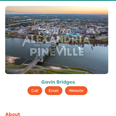
Gavin Bridges
Call
Email
Website
About