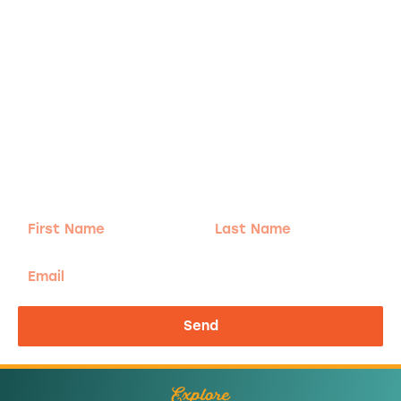
Adventure
is calling!
Sign-up for our Newsletter! We promise to only
send the good stuff.
First
Last
Name
Name
Email
Send