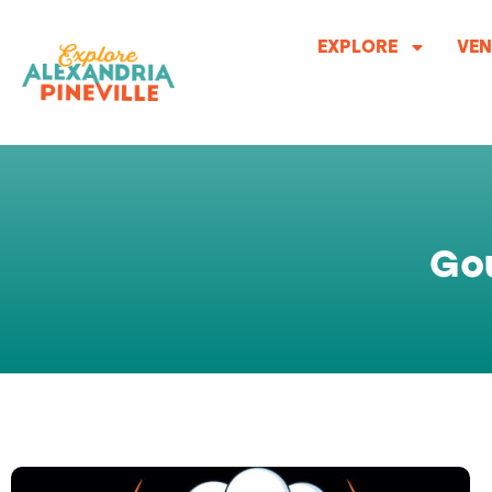
Skip
to
EXPLORE
VEN
content
Go