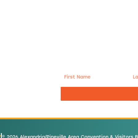
g!
First
Las
Name
Na
nd the good
Y
© 2026 Alexandria/Pineville Area Convention & Visitors 