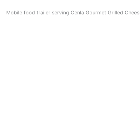
Mobile food trailer serving Cenla Gourmet Grilled Chee