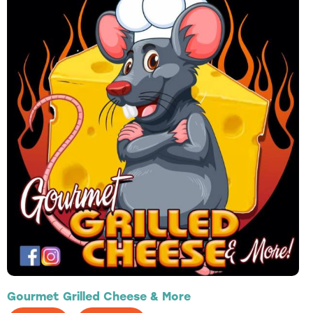
Gourmet Grilled Cheese & More