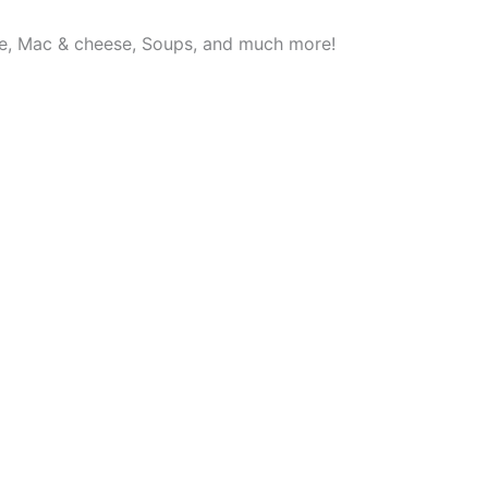
se, Mac & cheese, Soups, and much more!