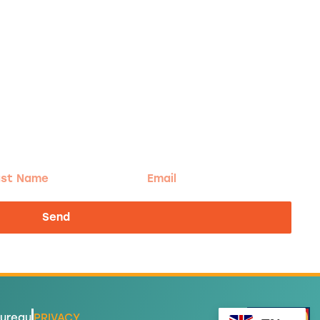
t
Email
me
Send
Bureau
PRIVACY