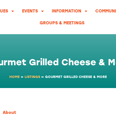
UES
EVENTS
INFORMATION
COMMUNI
GROUPS & MEETINGS
urmet Grilled Cheese & M
HOME
»
LISTINGS
»
GOURMET GRILLED CHEESE & MORE
About